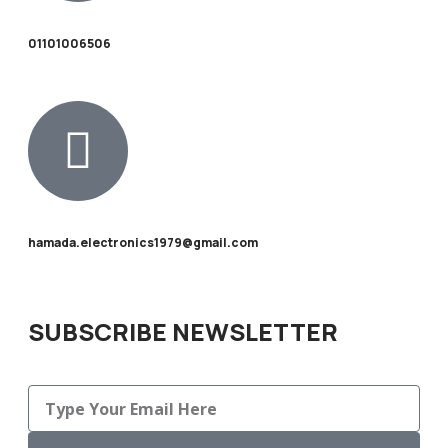
01101006506
hamada.electronics1979@gmail.com
SUBSCRIBE NEWSLETTER