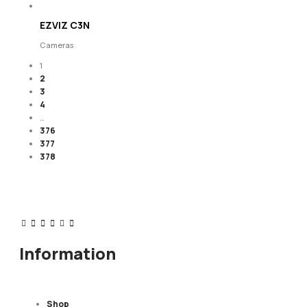
EZVIZ C3N
Cameras
1
2
3
4
…
376
377
378
Information
Shop