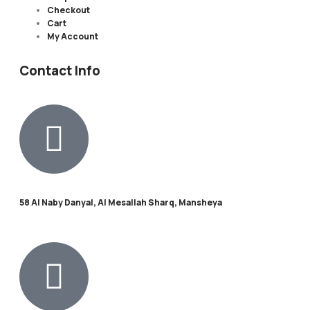
Checkout
Cart
My Account
Contact Info
58 Al Naby Danyal, Al Mesallah Sharq, Mansheya