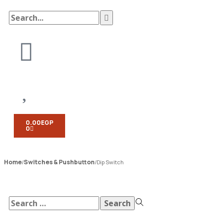
0.00
EGP
0
Home
Switches & Pushbutton
/
/
Dip Switch