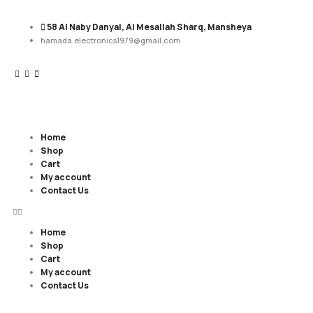
58 Al Naby Danyal, Al Mesallah Sharq, Mansheya
hamada.electronics1979@gmail.com
Home
Shop
Cart
My account
Contact Us
Home
Shop
Cart
My account
Contact Us