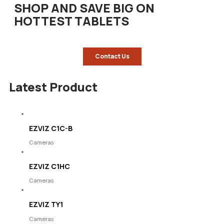
SHOP AND SAVE BIG ON
HOTTEST TABLETS
Contact Us
Latest Product
EZVIZ C1C-B
Cameras
EZVIZ C1HC
Cameras
EZVIZ TY1
Cameras