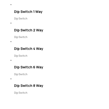
Dip Switch 1 Way
Dip Switch
Dip Switch 2 Way
Dip Switch
Dip Switch 4 Way
Dip Switch
Dip Switch 6 Way
Dip Switch
Dip Switch 8 Way
Dip Switch