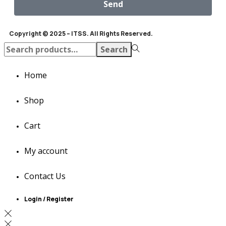
Send
Copyright © 2025 – ITSS. All Rights Reserved.
Search
Home
Shop
Cart
My account
Contact Us
Login / Register