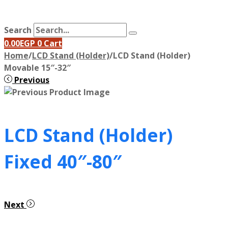
Search
0.00
EGP
0
Cart
Home
/
LCD Stand (Holder)
/
LCD Stand (Holder)
Movable 15″-32″
Previous
LCD Stand (Holder)
Fixed 40″-80″
Next