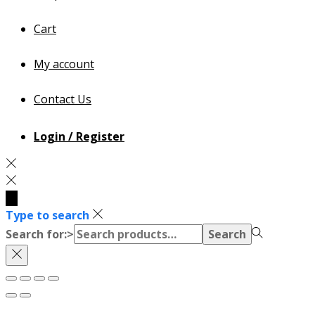
Cart
My account
Contact Us
Login / Register
Type to search
Search for:>
Search