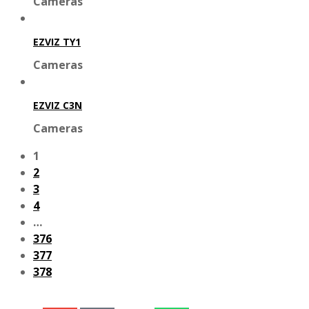
Cameras
EZVIZ TY1
Cameras
EZVIZ C3N
Cameras
1
2
3
4
…
376
377
378