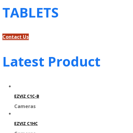
TABLETS
Contact Us
Latest Product
EZVIZ C1C-B
Cameras
EZVIZ C1HC