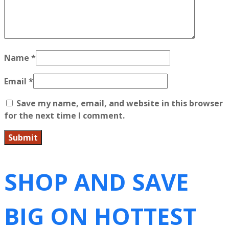
Name
*
Email
*
Save my name, email, and website in this browser
for the next time I comment.
SHOP AND SAVE
BIG ON HOTTEST