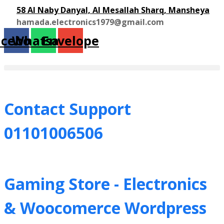
58 Al Naby Danyal, Al Mesallah Sharq, Mansheya
hamada.electronics1979@gmail.com
acebook
Whatsapp
Envelope
Contact Support
01101006506
Gaming Store - Electronics
&
Woocomerce Wordpress