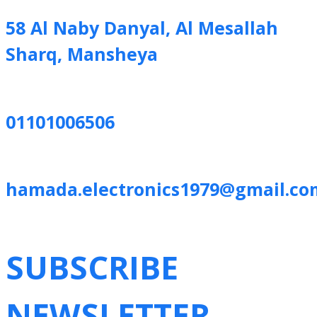
58 Al Naby Danyal, Al Mesallah
Sharq, Mansheya
01101006506
hamada.electronics1979@gmail.co
SUBSCRIBE
NEWSLETTER