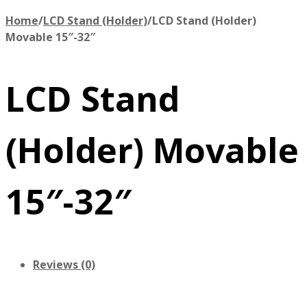
Home
/
LCD Stand (Holder)
/
LCD Stand (Holder)
Movable 15″-32″
LCD Stand
(Holder) Movable
15″-32″
Reviews (0)