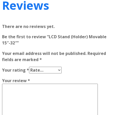
Reviews
There are no reviews yet.
Be the first to review “LCD Stand (Holder) Movable
15″-32″”
Your email address will not be published.
Required
fields are marked
*
Your rating
*
Your review
*