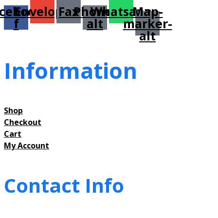
cebook-
Envelope
Fax
Phone-
Whatsapp
Map-
f
alt
marker-
alt
Information
Shop
Checkout
Cart
My Account
Contact Info