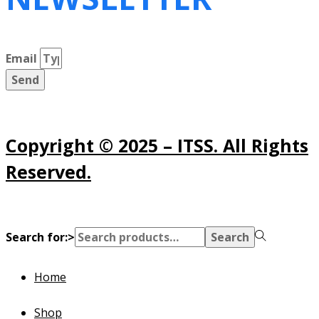
Email
Send
Copyright © 2025 – ITSS. All Rights
Reserved.
Search for:>
Search
Home
Shop