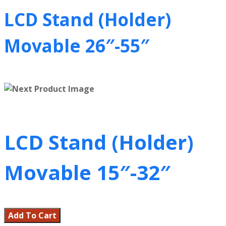
LCD Stand (Holder)
Movable 26″-55″
LCD Stand (Holder)
Movable 15″-32″
Add To Cart