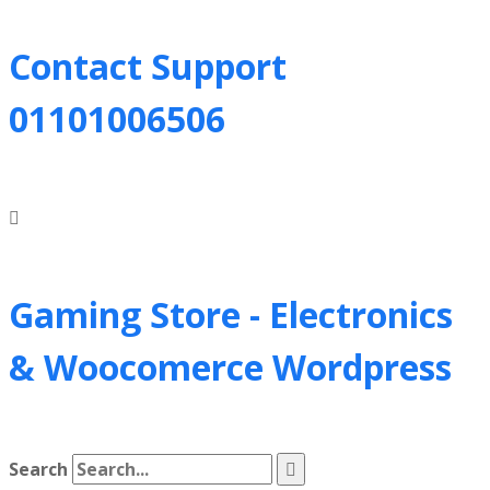
Contact Support
01101006506
Gaming Store - Electronics
&
Woocomerce Wordpress
Search