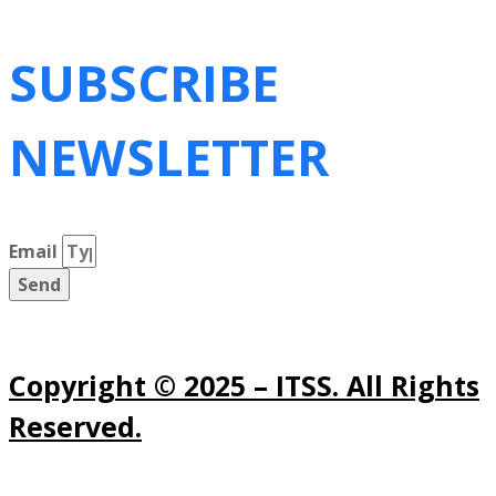
SUBSCRIBE
NEWSLETTER
Email
Send
Copyright © 2025 – ITSS. All Rights
Reserved.