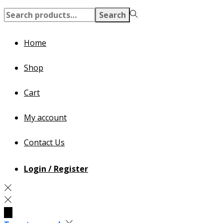
Search
Search
for:>
Home
Shop
Cart
My account
Contact Us
Login / Register