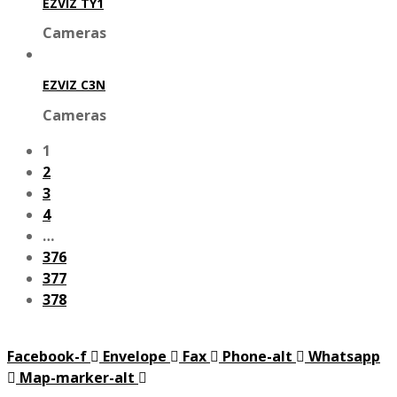
EZVIZ TY1
Cameras
EZVIZ C3N
Cameras
1
2
3
4
…
376
377
378
Facebook-f
Envelope
Fax
Phone-alt
Whatsapp
Map-marker-alt