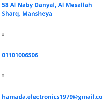
58 Al Naby Danyal, Al Mesallah
Sharq, Mansheya
01101006506
hamada.electronics1979@gmail.co