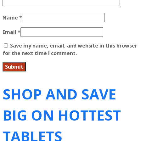
Name
*
Email
*
Save my name, email, and website in this browser
for the next time I comment.
SHOP AND SAVE
BIG ON HOTTEST
TABLETS