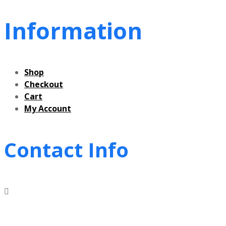
Information
Shop
Checkout
Cart
My Account
Contact Info