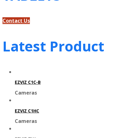
Contact Us
Latest Product
EZVIZ C1C-B
Cameras
EZVIZ C1HC
Cameras