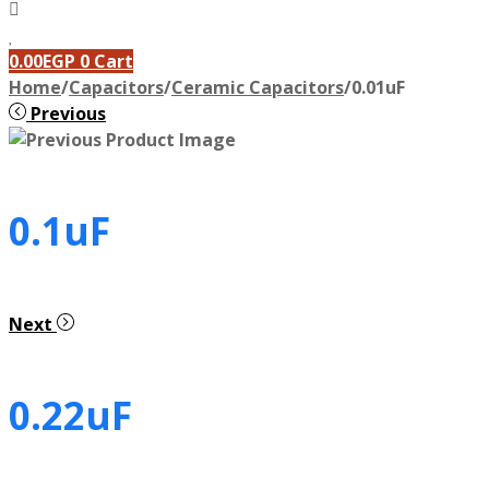
0.00
EGP
0
Cart
Home
/
Capacitors
/
Ceramic Capacitors
/
0.01uF
Previous
0.1uF
Next
0.22uF