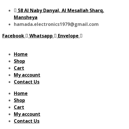
58 Al Naby Danyal, Al Mesallah Sharq,
Mansheya
hamada.electronics1979@gmail.com
Facebook
Whatsapp
Envelope
Home
Shop
Cart
My account
Contact Us
Home
Shop
Cart
My account
Contact Us