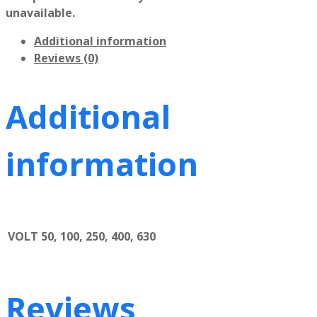
unavailable.
Additional information
Reviews (0)
Additional
information
VOLT
50, 100, 250, 400, 630
Reviews