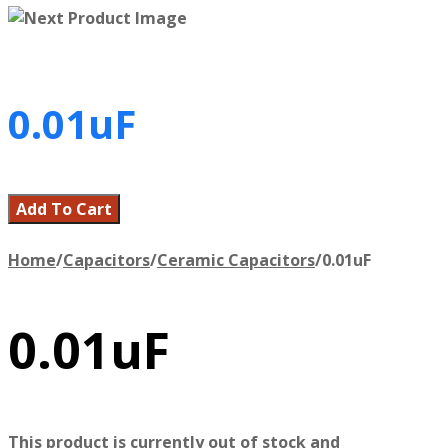
0.01uF
Add To Cart
Home
/
Capacitors
/
Ceramic Capacitors
/
0.01uF
0.01uF
This product is currently out of stock and