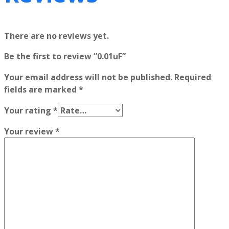
There are no reviews yet.
Be the first to review “0.01uF”
Your email address will not be published.
Required
fields are marked
*
Your rating
*
Your review
*