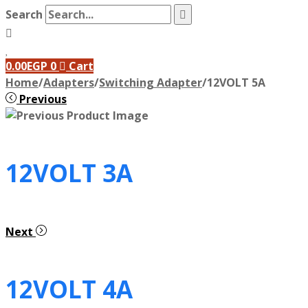
Search
0.00
EGP
0
Cart
Home
/
Adapters
/
Switching Adapter
/
12VOLT 5A
Previous
12VOLT 3A
Next
12VOLT 4A