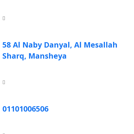
58 Al Naby Danyal, Al Mesallah
Sharq, Mansheya
01101006506