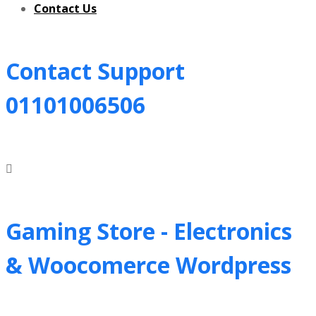
Contact Us
Contact Support
01101006506
Gaming Store - Electronics
&
Woocomerce Wordpress