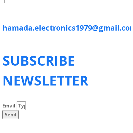
hamada.electronics1979@gmail.co
SUBSCRIBE
NEWSLETTER
Email
Send