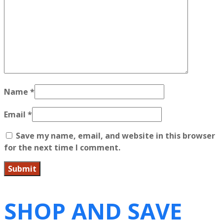
Name
*
Email
*
Save my name, email, and website in this browser
for the next time I comment.
SHOP AND SAVE