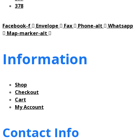
378
Facebook-f
Envelope
Fax
Phone-alt
Whatsapp
Map-marker-alt
Information
Shop
Checkout
Cart
My Account
Contact Info