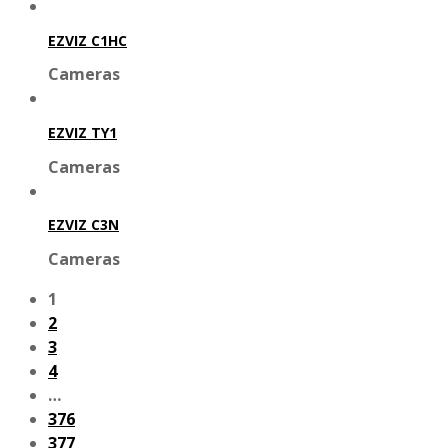
EZVIZ C1HC
Cameras
EZVIZ TY1
Cameras
EZVIZ C3N
Cameras
1
2
3
4
…
376
377