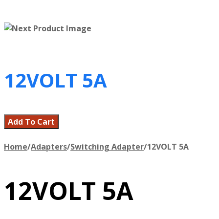
12VOLT 5A
Add To Cart
Home
/
Adapters
/
Switching Adapter
/
12VOLT 5A
12VOLT 5A