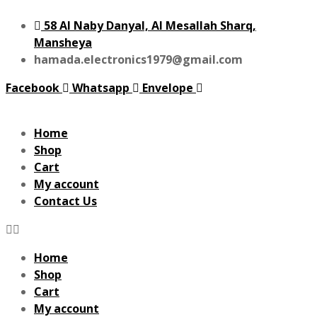
58 Al Naby Danyal, Al Mesallah Sharq,
Mansheya
hamada.electronics1979@gmail.com
Facebook
Whatsapp
Envelope
Home
Shop
Cart
My account
Contact Us
Home
Shop
Cart
My account