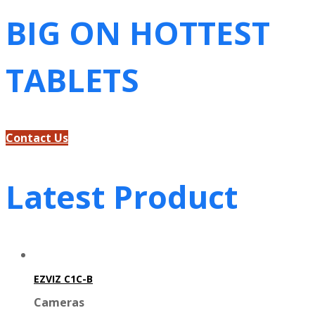
BIG ON HOTTEST
TABLETS
Contact Us
Latest Product
EZVIZ C1C-B
Cameras