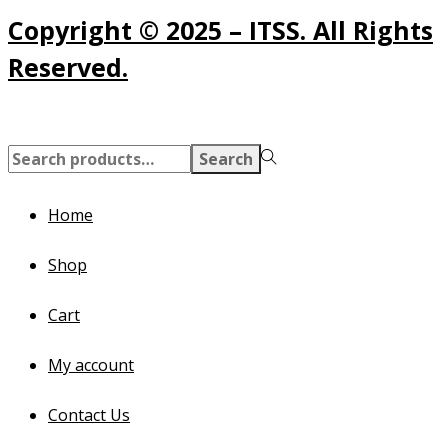
Copyright © 2025 – ITSS. All Rights
Reserved.
Search
Search
for:>
Home
Shop
Cart
My account
Contact Us