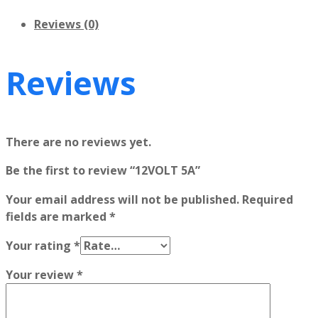
Reviews (0)
Reviews
There are no reviews yet.
Be the first to review “12VOLT 5A”
Your email address will not be published.
Required
fields are marked
*
Your rating
*
Your review
*