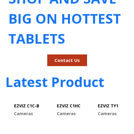
BIG ON HOTTEST
TABLETS
Contact Us
Latest Product
EZVIZ C1C-B
EZVIZ C1HC
EZVIZ TY1
Cameras
Cameras
Cameras