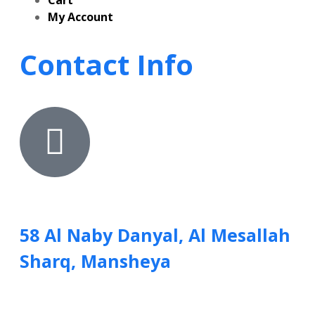
Cart
My Account
Contact Info
58 Al Naby Danyal, Al Mesallah
Sharq, Mansheya