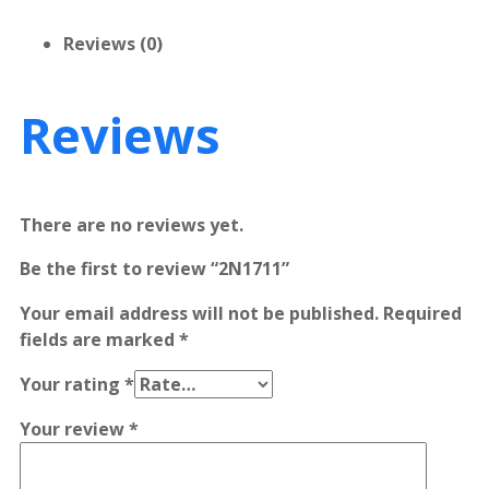
Reviews (0)
Reviews
There are no reviews yet.
Be the first to review “2N1711”
Your email address will not be published.
Required
fields are marked
*
Your rating
*
Your review
*