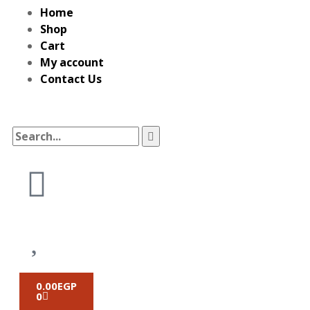
Home
Shop
Cart
My account
Contact Us
0.00
EGP
0