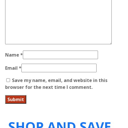
Name
*
Email
*
Save my name, email, and website in this
browser for the next time I comment.
SHOP AND SAVE