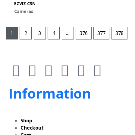
EZVIZ C3N
Cameras
1
2
3
4
…
376
377
378
Information
Shop
Checkout