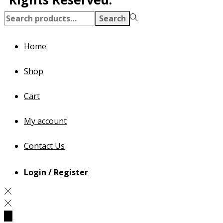
Search
Home
Shop
Cart
My account
Contact Us
Login / Register