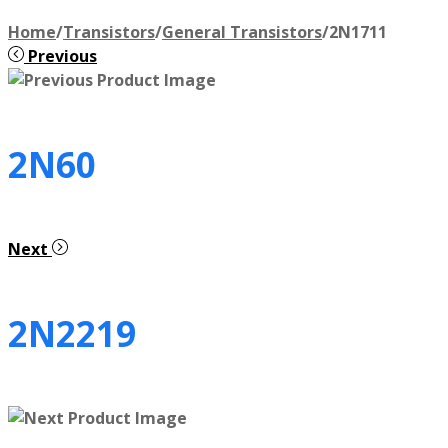
Home
/
Transistors
/
General Transistors
/
2N1711
Previous
2N60
Next
2N2219