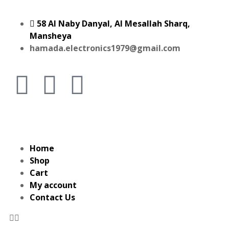
58 Al Naby Danyal, Al Mesallah Sharq,
Mansheya
hamada.electronics1979@gmail.com
Home
Shop
Cart
My account
Contact Us