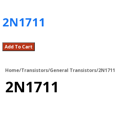
2N1711
Add To Cart
Home
/
Transistors
/
General Transistors
/
2N1711
2N1711