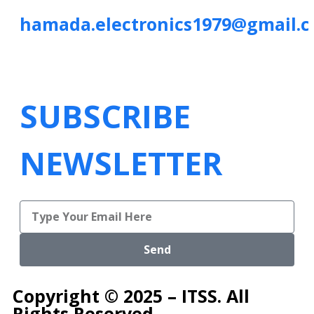
hamada.electronics1979@gmail.
SUBSCRIBE
NEWSLETTER
Send
Copyright © 2025 – ITSS. All
Rights Reserved.