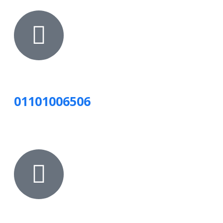
01101006506