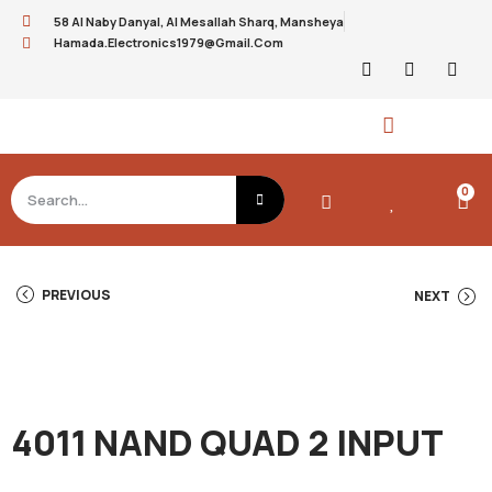
58 Al Naby Danyal, Al Mesallah Sharq, Mansheya
Hamada.electronics1979@gmail.com
0
PREVIOUS
NEXT
4011 NAND QUAD 2 INPUT