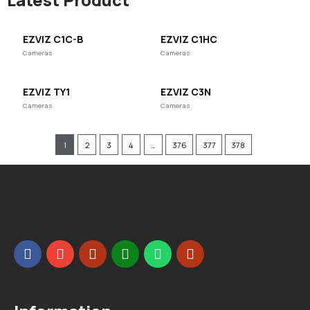
EZVIZ C1C-B
EZVIZ C1HC
Cameras
Cameras
EZVIZ TY1
EZVIZ C3N
Cameras
Cameras
1
2
3
4
…
376
377
378