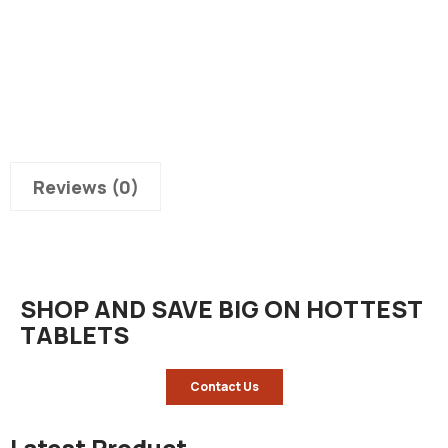
Reviews (0)
SHOP AND SAVE BIG ON HOTTEST
TABLETS
Contact Us
Latest Product