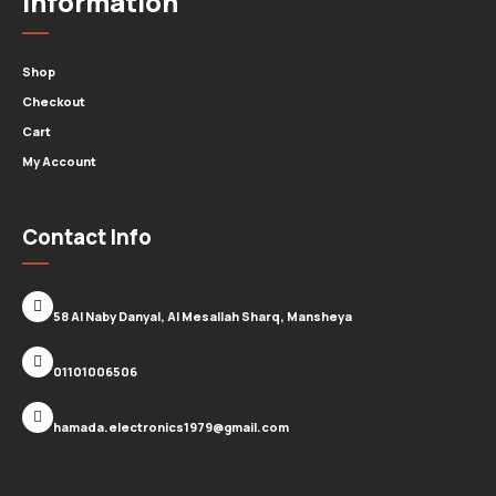
Information
Shop
Checkout
Cart
My Account
Contact Info
58 Al Naby Danyal, Al Mesallah Sharq, Mansheya
01101006506
hamada.electronics1979@gmail.com