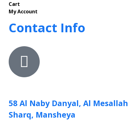
Cart
My Account
Contact Info
58 Al Naby Danyal, Al Mesallah
Sharq, Mansheya