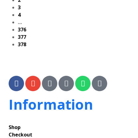
2
3
4
…
376
377
378
Information
Shop
Checkout