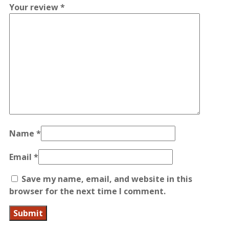
Your review
*
Name
*
Email
*
Save my name, email, and website in this
browser for the next time I comment.