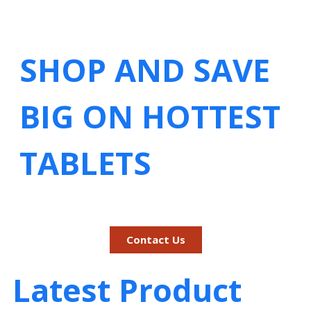
SHOP AND SAVE
BIG ON HOTTEST
TABLETS
Contact Us
Latest Product