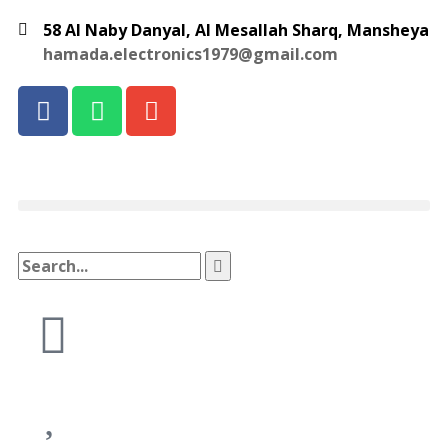
58 Al Naby Danyal, Al Mesallah Sharq, Mansheya
hamada.electronics1979@gmail.com