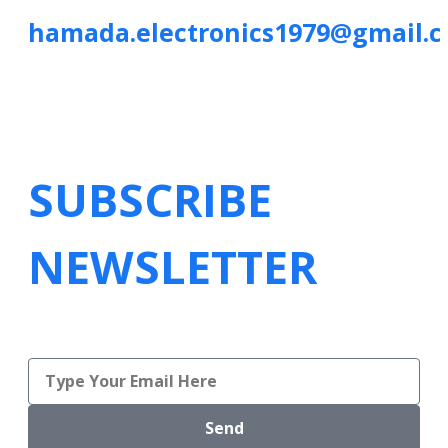
hamada.electronics1979@gmail.
SUBSCRIBE
NEWSLETTER
Send