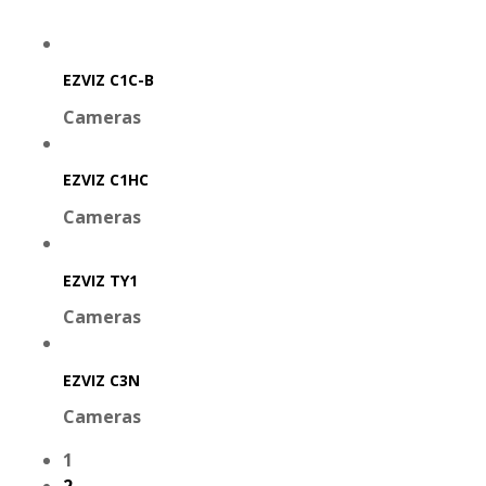
EZVIZ C1C-B
Cameras
EZVIZ C1HC
Cameras
EZVIZ TY1
Cameras
EZVIZ C3N
Cameras
1