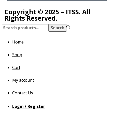
Copyright © 2025 – ITSS. All
Rights Reserved.
Search
Home
Shop
Cart
My account
Contact Us
Login / Register