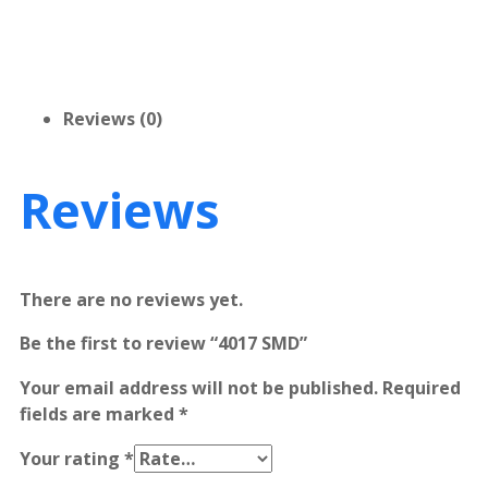
Reviews (0)
Reviews
There are no reviews yet.
Be the first to review “4017 SMD”
Your email address will not be published.
Required
fields are marked
*
Your rating
*