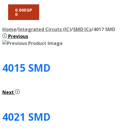
0.00
EGP
0
Home
/
Integrated Circuts (IC)
/
SMD ICs
/
4017 SMD
Previous
4015 SMD
Next
4021 SMD