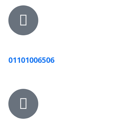
01101006506