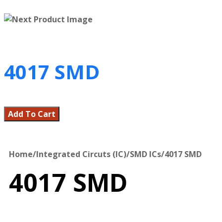
4017 SMD
Add To Cart
Home
/
Integrated Circuts (IC)
/
SMD ICs
/
4017 SMD
4017 SMD