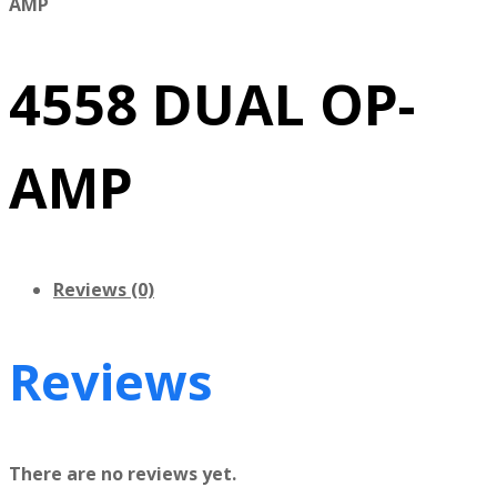
AMP
4558 DUAL OP-
AMP
Reviews (0)
Reviews
There are no reviews yet.