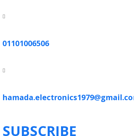
01101006506
hamada.electronics1979@gmail.co
SUBSCRIBE