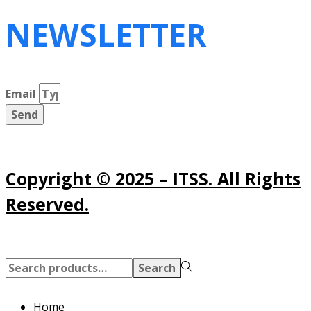
NEWSLETTER
Email
Send
Copyright © 2025 – ITSS. All Rights
Reserved.
Search
Search
for:>
Home