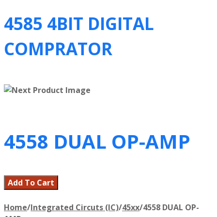
4585 4BIT DIGITAL
COMPRATOR
4558 DUAL OP-AMP
Add To Cart
Home
/
Integrated Circuts (IC)
/
45xx
/
4558 DUAL OP-