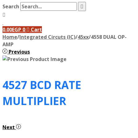
Search
0.00
EGP
0
Cart
Home
/
Integrated Circuts (IC)
/
45xx
/
4558 DUAL OP-
AMP
Previous
4527 BCD RATE
MULTIPLIER
Next