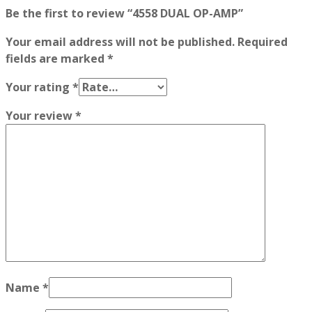
Be the first to review “4558 DUAL OP-AMP”
Your email address will not be published.
Required
fields are marked
*
Your rating
*
Your review
*
Name
*