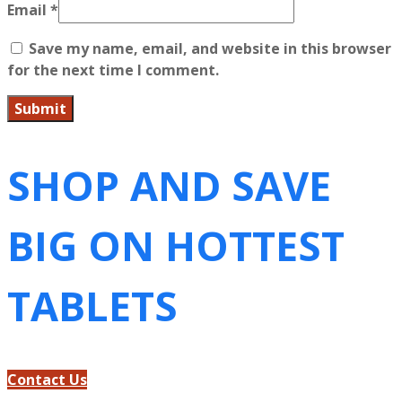
Email
*
Save my name, email, and website in this browser
for the next time I comment.
SHOP AND SAVE
BIG ON HOTTEST
TABLETS
Contact Us