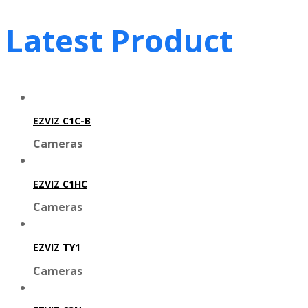
Latest Product
EZVIZ C1C-B
Cameras
EZVIZ C1HC
Cameras
EZVIZ TY1
Cameras