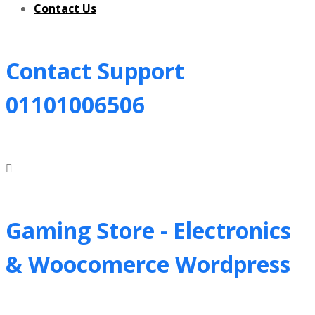
Contact Us
Contact Support
01101006506
Gaming Store - Electronics
&
Woocomerce Wordpress