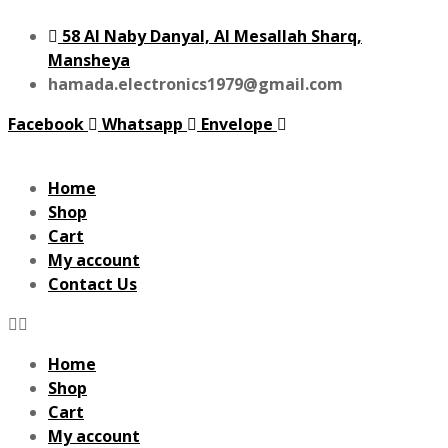
58 Al Naby Danyal, Al Mesallah Sharq,
Mansheya
hamada.electronics1979@gmail.com
Facebook
Whatsapp
Envelope
Home
Shop
Cart
My account
Contact Us
Home
Shop
Cart
My account