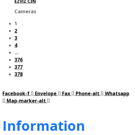
EZVIZ C3N
Cameras
1
2
3
4
…
376
377
378
Facebook-f
Envelope
Fax
Phone-alt
Whatsapp
Map-marker-alt
Information