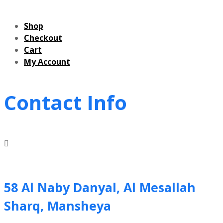
Shop
Checkout
Cart
My Account
Contact Info
58 Al Naby Danyal, Al Mesallah
Sharq, Mansheya