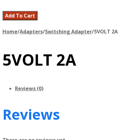
Add To Cart
Home
/
Adapters
/
Switching Adapter
/
5VOLT 2A
5VOLT 2A
Reviews (0)
Reviews