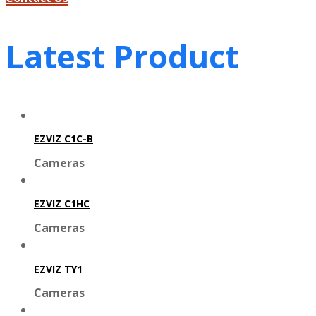
Latest Product
EZVIZ C1C-B
Cameras
EZVIZ C1HC
Cameras
EZVIZ TY1
Cameras