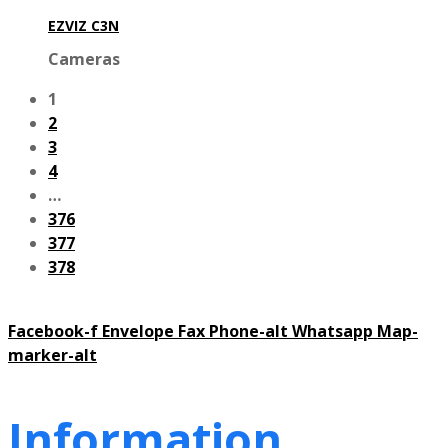
EZVIZ C3N
Cameras
1
2
3
4
…
376
377
378
Facebook-f
Envelope
Fax
Phone-alt
Whatsapp
Map-
marker-alt
Information