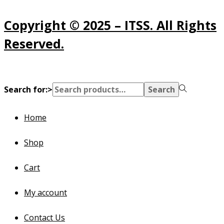
Copyright © 2025 – ITSS. All Rights
Reserved.
Search for:>
Search
Home
Shop
Cart
My account
Contact Us