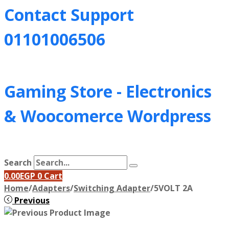
Contact Support
01101006506
Gaming Store - Electronics
&
Woocomerce Wordpress
Search
0.00
EGP
0
Cart
Home
/
Adapters
/
Switching Adapter
/
5VOLT 2A
Previous