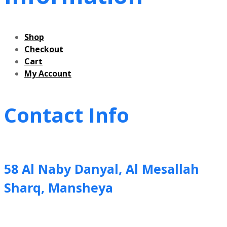
Shop
Checkout
Cart
My Account
Contact Info
58 Al Naby Danyal, Al Mesallah
Sharq, Mansheya