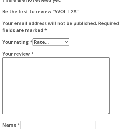
There are no reviews yet.
Be the first to review “5VOLT 2A”
Your email address will not be published.
Required
fields are marked
*
Your rating
*
Your review
*
Name
*