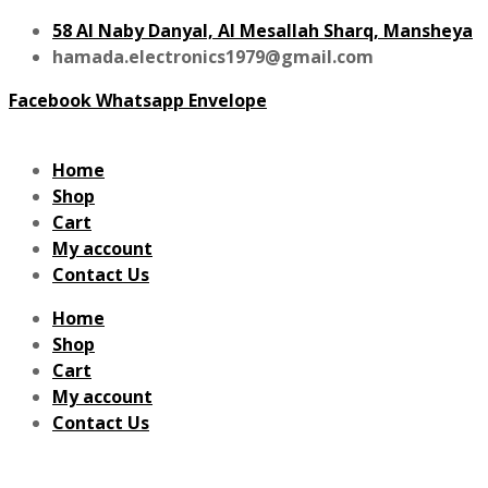
58 Al Naby Danyal, Al Mesallah Sharq, Mansheya
hamada.electronics1979@gmail.com
Facebook
Whatsapp
Envelope
Home
Shop
Cart
My account
Contact Us
Home
Shop
Cart
My account
Contact Us