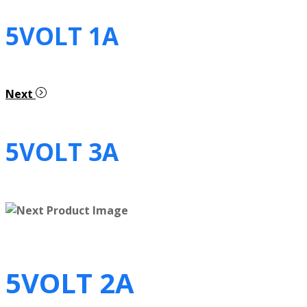
5VOLT 1A
Next
5VOLT 3A
5VOLT 2A