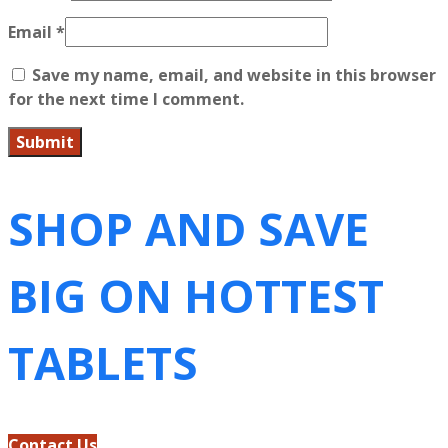
Email
*
Save my name, email, and website in this browser
for the next time I comment.
SHOP AND SAVE
BIG ON HOTTEST
TABLETS
Contact Us