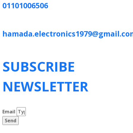
01101006506
hamada.electronics1979@gmail.co
SUBSCRIBE
NEWSLETTER
Email
Send