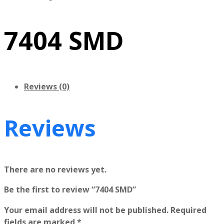
7404 SMD
Reviews (0)
Reviews
There are no reviews yet.
Be the first to review “7404 SMD”
Your email address will not be published.
Required
fields are marked
*