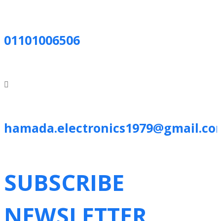
01101006506
hamada.electronics1979@gmail.co
SUBSCRIBE
NEWSLETTER