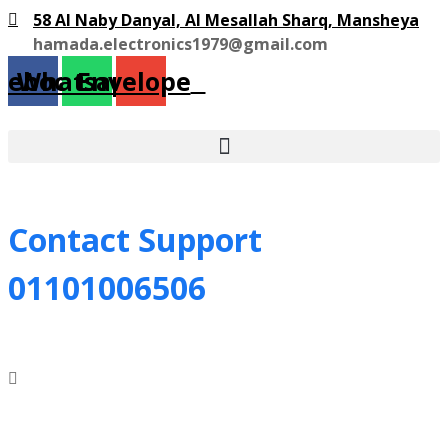
58 Al Naby Danyal, Al Mesallah Sharq, Mansheya
hamada.electronics1979@gmail.com
cebook
Whatsapp
Envelope
Contact Support
01101006506