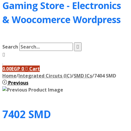
Gaming Store - Electronics
&
Woocomerce Wordpress
Search
0.00
EGP
0
Cart
Home
/
Integrated Circuts (IC)
/
SMD ICs
/
7404 SMD
Previous
7402 SMD