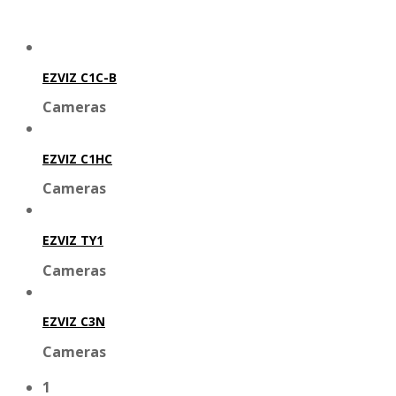
EZVIZ C1C-B
Cameras
EZVIZ C1HC
Cameras
EZVIZ TY1
Cameras
EZVIZ C3N
Cameras
1