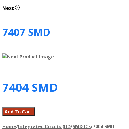
Next
7407 SMD
7404 SMD
Add To Cart
Home
/
Integrated Circuts (IC)
/
SMD ICs
/
7404 SMD