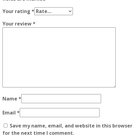
Your rating
*
Your review
*
Name
*
Email
*
Save my name, email, and website in this browser
for the next time I comment.