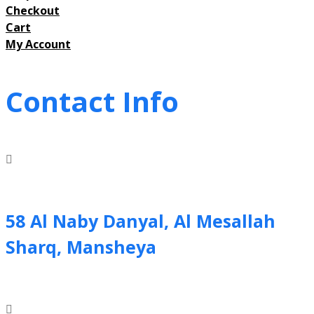
Checkout
Cart
My Account
Contact Info
58 Al Naby Danyal, Al Mesallah
Sharq, Mansheya