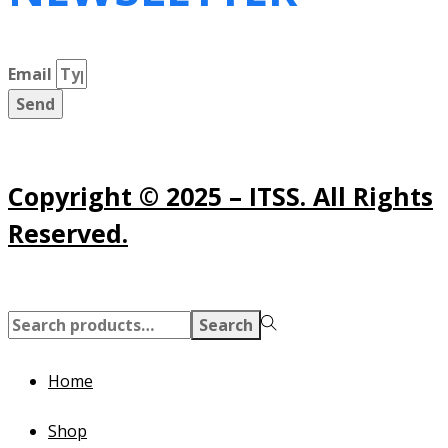
Email
Send
Copyright © 2025 – ITSS. All Rights
Reserved.
Search
Search
for:>
Home
Shop