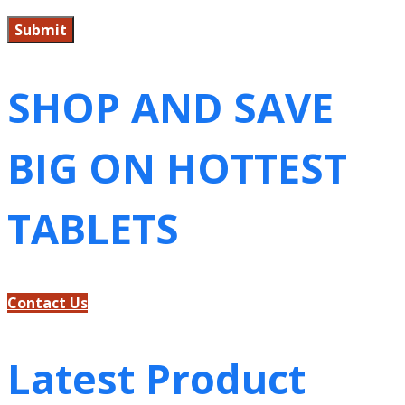
SHOP AND SAVE
BIG ON HOTTEST
TABLETS
Contact Us
Latest Product