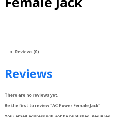
Female Jack
Reviews (0)
Reviews
There are no reviews yet.
Be the first to review “AC Power Female Jack”
Your email address will not be published.
Required