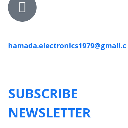
hamada.electronics1979@gmail.
SUBSCRIBE
NEWSLETTER