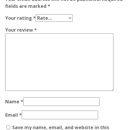
fields are marked
*
Your rating
*
Your review
*
Name
*
Email
*
Save my name, email, and website in this