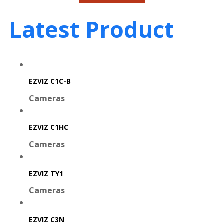
Latest Product
EZVIZ C1C-B
Cameras
EZVIZ C1HC
Cameras
EZVIZ TY1
Cameras
EZVIZ C3N