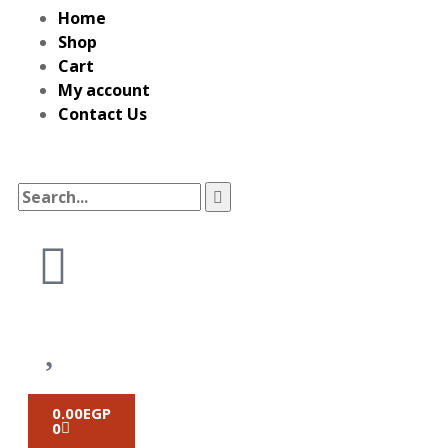
Home
Shop
Cart
My account
Contact Us
0.00
EGP
0