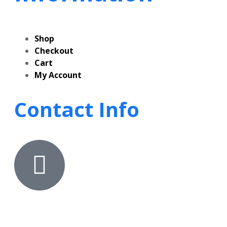
Shop
Checkout
Cart
My Account
Contact Info