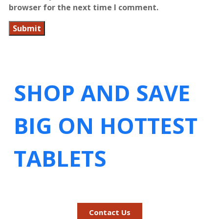
browser for the next time I comment.
SHOP AND SAVE
BIG ON HOTTEST
TABLETS
Contact Us