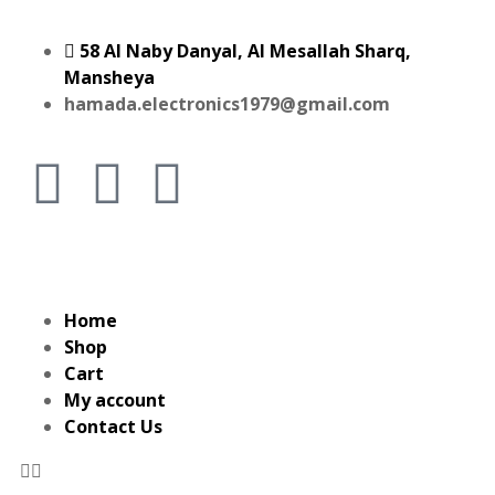
58 Al Naby Danyal, Al Mesallah Sharq,
Mansheya
hamada.electronics1979@gmail.com
Home
Shop
Cart
My account
Contact Us