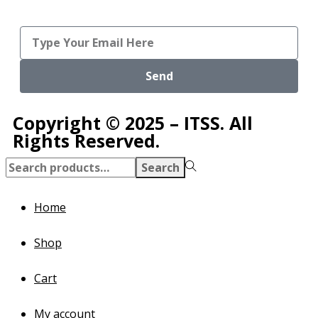
Send
Copyright © 2025 – ITSS. All
Rights Reserved.
Search
Home
Shop
Cart
My account