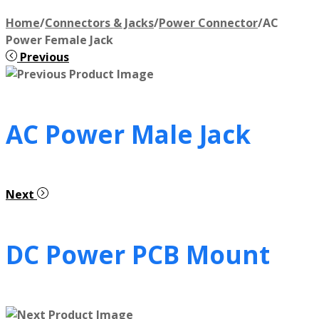
Home
/
Connectors & Jacks
/
Power Connector
/
AC
Power Female Jack
Previous
AC Power Male Jack
Next
DC Power PCB Mount