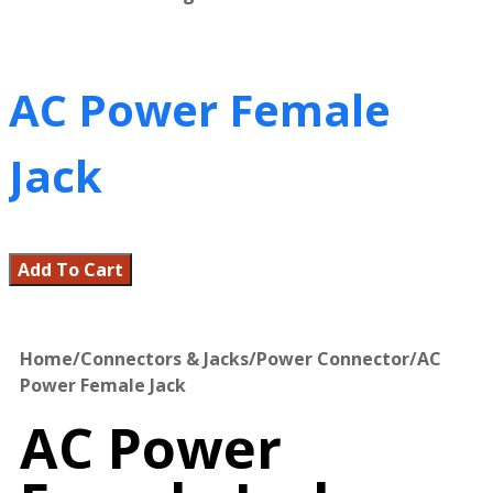
AC Power Female
Jack
Add To Cart
Home
/
Connectors & Jacks
/
Power Connector
/
AC
Power Female Jack
AC Power