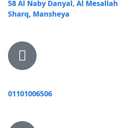
58 Al Naby Danyal, Al Mesallah
Sharq, Mansheya
01101006506