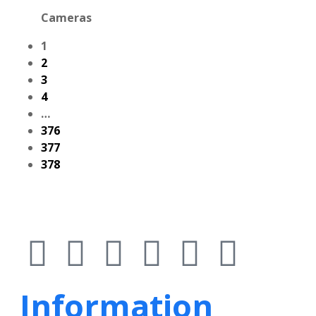
Cameras
1
2
3
4
…
376
377
378
Information