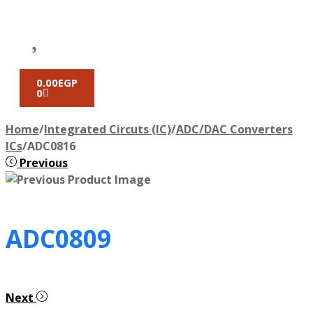
0.00
EGP
0
Home
/
Integrated Circuts (IC)
/
ADC/DAC Converters
ICs
/
ADC0816
Previous
ADC0809
Next