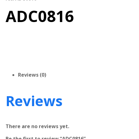
ADC0816
Reviews (0)
Reviews
There are no reviews yet.
Be the first to review “ADC0816”