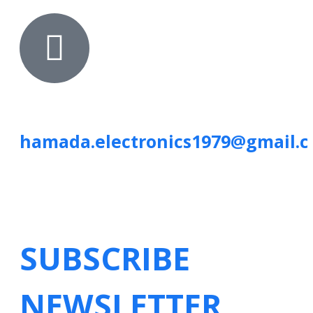
hamada.electronics1979@gmail.
SUBSCRIBE
NEWSLETTER