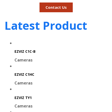
Contact Us
Latest Product
EZVIZ C1C-B
Cameras
EZVIZ C1HC
Cameras
EZVIZ TY1
Cameras