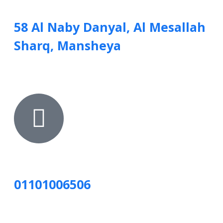
58 Al Naby Danyal, Al Mesallah
Sharq, Mansheya
01101006506