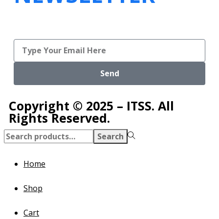
Send
Copyright © 2025 – ITSS. All
Rights Reserved.
Search
Home
Shop
Cart