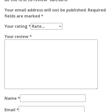
Your email address will not be published.
Required
fields are marked
*
Your rating
*
Your review
*
Name
*
Email
*