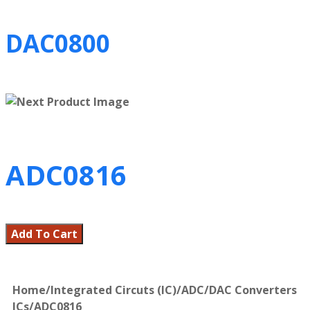
DAC0800
ADC0816
Add To Cart
Home
/
Integrated Circuts (IC)
/
ADC/DAC Converters
ICs
/
ADC0816