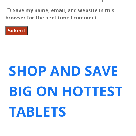
Save my name, email, and website in this
browser for the next time I comment.
SHOP AND SAVE
BIG ON HOTTEST
TABLETS