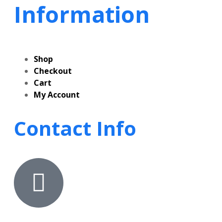
Information
Shop
Checkout
Cart
My Account
Contact Info