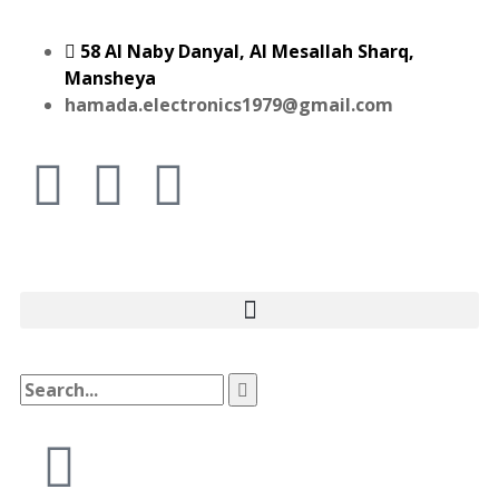
58 Al Naby Danyal, Al Mesallah Sharq,
Mansheya
hamada.electronics1979@gmail.com