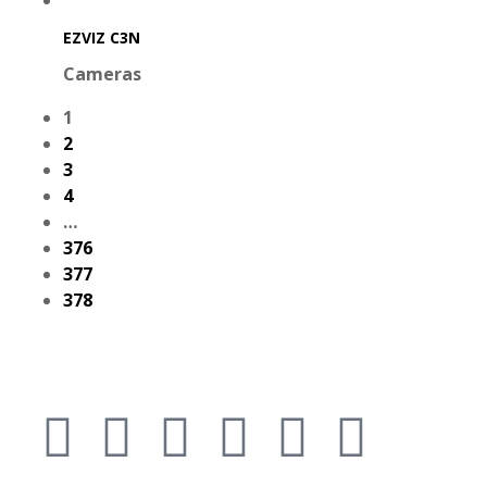
EZVIZ C3N
Cameras
1
2
3
4
…
376
377
378