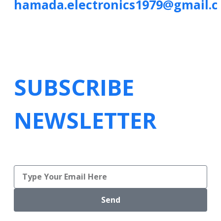
hamada.electronics1979@gmail.
SUBSCRIBE
NEWSLETTER
Send