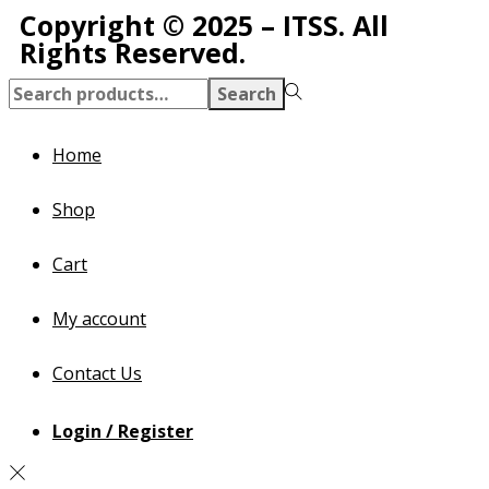
Copyright © 2025 – ITSS. All
Rights Reserved.
Search
Home
Shop
Cart
My account
Contact Us
Login / Register