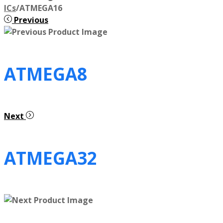
ICs
/
ATMEGA16
Previous
ATMEGA8
Next
ATMEGA32