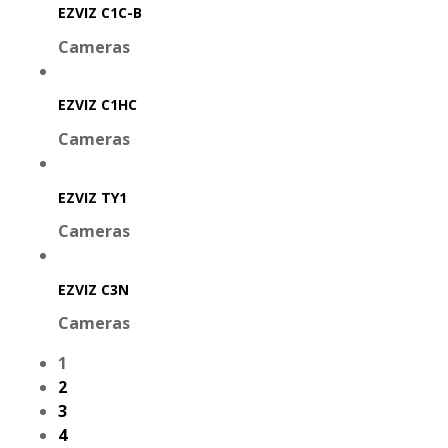
EZVIZ C1C-B
Cameras
EZVIZ C1HC
Cameras
EZVIZ TY1
Cameras
EZVIZ C3N
Cameras
1
2
3
4