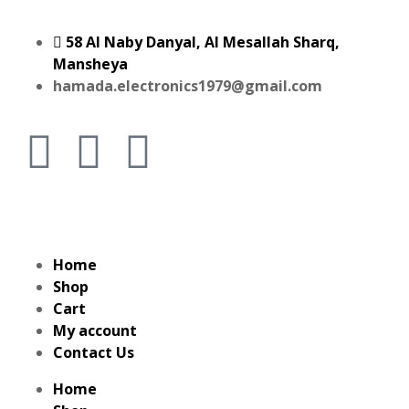
58 Al Naby Danyal, Al Mesallah Sharq,
Mansheya
hamada.electronics1979@gmail.com
Home
Shop
Cart
My account
Contact Us
Home