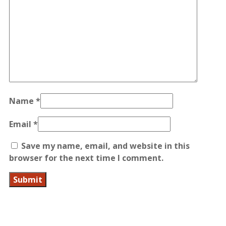
Name
*
Email
*
Save my name, email, and website in this
browser for the next time I comment.