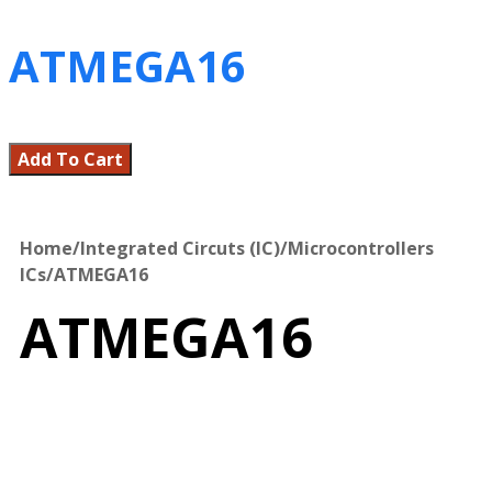
ATMEGA16
Add To Cart
Home
/
Integrated Circuts (IC)
/
Microcontrollers
ICs
/
ATMEGA16
ATMEGA16