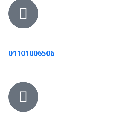
01101006506