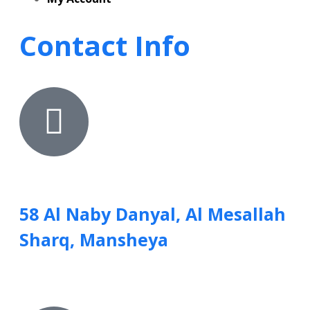
Contact Info
58 Al Naby Danyal, Al Mesallah
Sharq, Mansheya