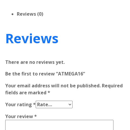
Reviews (0)
Reviews
There are no reviews yet.
Be the first to review “ATMEGA16”
Your email address will not be published.
Required
fields are marked
*
Your rating
*
Your review
*