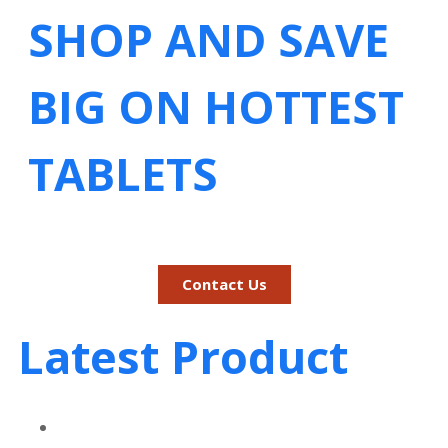
SHOP AND SAVE
BIG ON HOTTEST
TABLETS
Contact Us
Latest Product