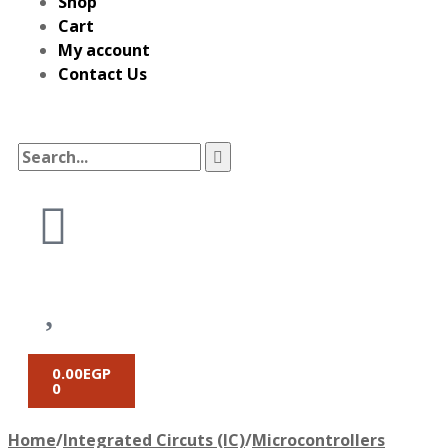
Shop
Cart
My account
Contact Us
0.00
EGP
0
Home
/
Integrated Circuts (IC)
/
Microcontrollers