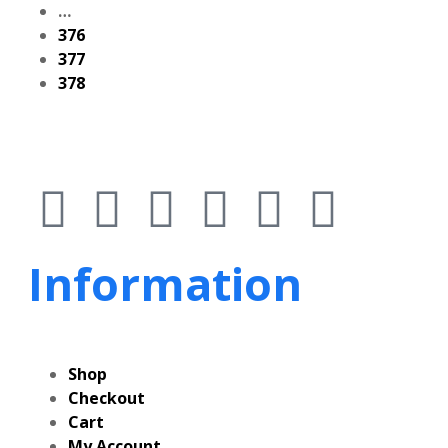
…
376
377
378
Information
Shop
Checkout
Cart
My Account