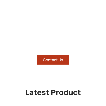
SHOP AND SAVE BIG ON
HOTTEST TABLETS
Contact Us
Latest Product