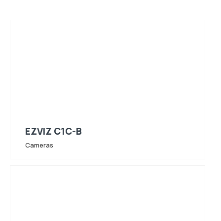
EZVIZ C1C-B
Cameras