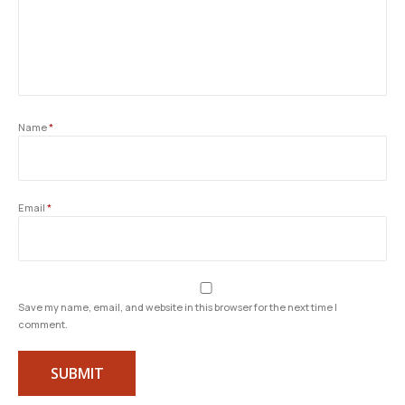
Name
*
Email
*
Save my name, email, and website in this browser for the next time I
comment.