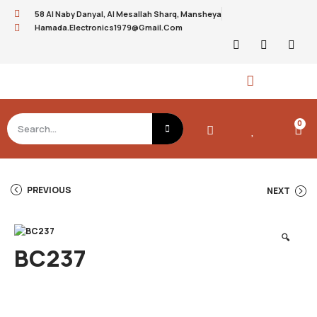
58 Al Naby Danyal, Al Mesallah Sharq, Mansheya
Hamada.electronics1979@gmail.com
0
PREVIOUS
NEXT
🔍
BC237