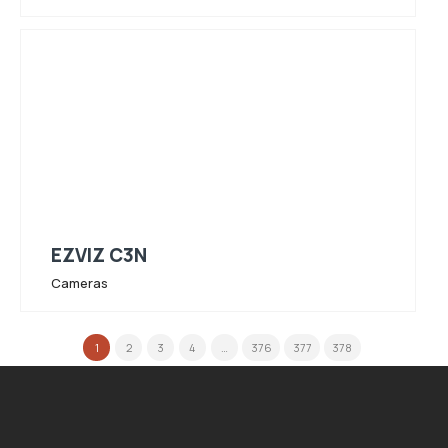
EZVIZ C3N
Cameras
1
2
3
4
…
376
377
378