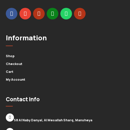
Information
Shop
Checkout
Cart
My Account
Contact Info
58 Al Naby Danyal, Al Mesallah Sharq, Mansheya