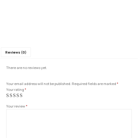
Reviews (0)
There are no reviews yet.
Your email address will not be published.
Required fields are marked
*
Your rating
*
Your review
*