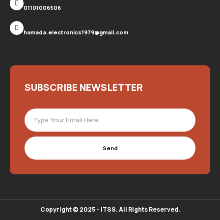
01101006506
hamada.electronics1979@gmail.com
SUBSCRIBE NEWSLETTER
Send
Copyright © 2025 – ITSS. All Rights Reserved.