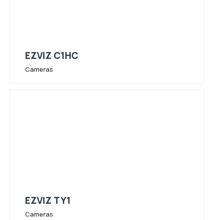
EZVIZ C1HC
Cameras
EZVIZ TY1
Cameras