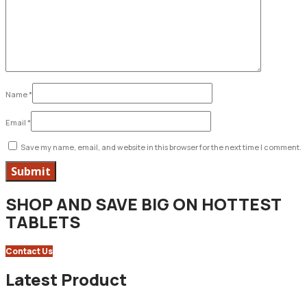
Name
*
Email
*
Save my name, email, and website in this browser for the next time I comment.
SHOP AND SAVE BIG ON HOTTEST
TABLETS
Contact Us
Latest Product