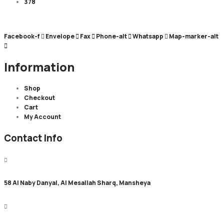
378
Facebook-f
Envelope
Fax
Phone-alt
Whatsapp
Map-marker-alt
Information
Shop
Checkout
Cart
My Account
Contact Info
58 Al Naby Danyal, Al Mesallah Sharq, Mansheya