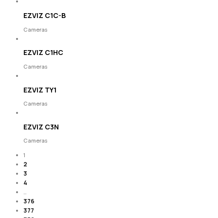
EZVIZ C1C-B
Cameras
EZVIZ C1HC
Cameras
EZVIZ TY1
Cameras
EZVIZ C3N
Cameras
1
2
3
4
…
376
377