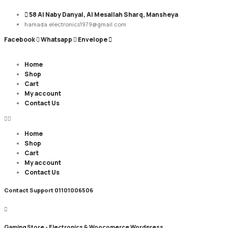
58 Al Naby Danyal, Al Mesallah Sharq, Mansheya
hamada.electronics1979@gmail.com
Facebook
Whatsapp
Envelope
Home
Shop
Cart
My account
Contact Us
Home
Shop
Cart
My account
Contact Us
Contact Support
01101006506
Gaming Store - Electronics &
Woocomerce Wordpress