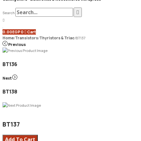
Search
0.00
EGP
0
Cart
Home
Transistors
Thyristors & Triac
/
/
/
BT137
Previous
BT136
Next
BT138
BT137
Add To Cart