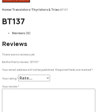
Home
Transistors
Thyristors & Triac
/
/
/
BT137
BT137
Reviews (0)
Reviews
There are no reviews yet.
Be the first to review “BT137”
Your email address will not be published.
Required fields are marked
*
Your rating
*
Your review
*