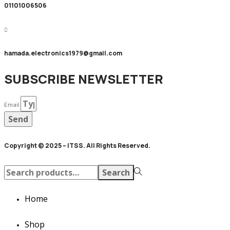
01101006506
hamada.electronics1979@gmail.com
SUBSCRIBE NEWSLETTER
Email
Send
Copyright © 2025 – ITSS. All Rights Reserved.
Search
Search
for:>
Home
Shop