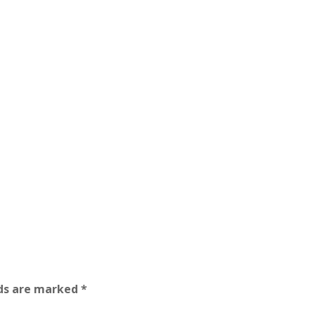
lds are marked
*