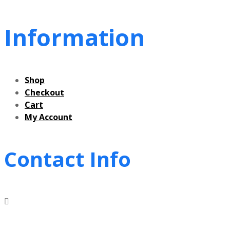
Information
Shop
Checkout
Cart
My Account
Contact Info