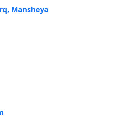
arq, Mansheya
m