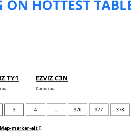
G ON HOTTEST TABL
IZ TY1
EZVIZ C3N
ras
Cameras
3
4
…
376
377
378
Map-marker-alt