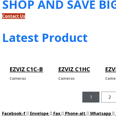
SHOP AND SAVE BI
Contact Us
Latest Product
EZVIZ C1C-B
EZVIZ C1HC
EZV
Cameras
Cameras
Came
1
2
Facebook-f
Envelope
Fax
Phone-alt
Whatsapp