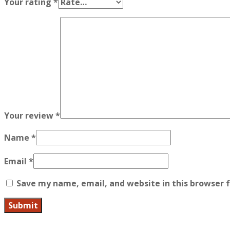
Your rating
*
Your review
*
Name
*
Email
*
Save my name, email, and website in this browser 