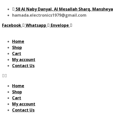
58 Al Naby Danyal, Al Mesallah Sharq, Mansheya
hamada.electronics1979@gmail.com
Facebook
Whatsapp
Envelope
Home
Shop
Cart
My account
Contact Us
Home
Shop
Cart
My account
Contact Us