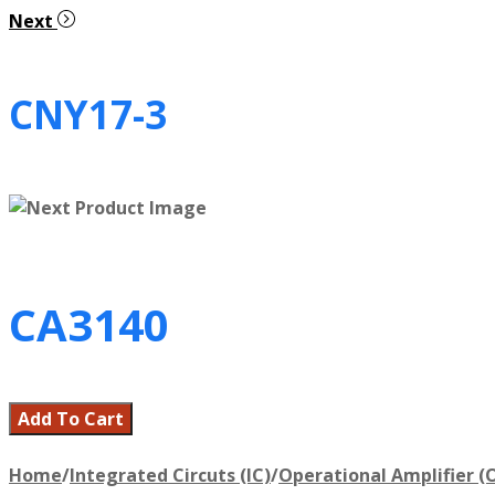
Next
CNY17-3
CA3140
Add To Cart
Home
/
Integrated Circuts (IC)
/
Operational Amplifier (