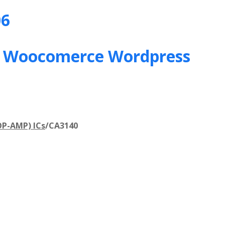
06
&
Woocomerce Wordpress
OP-AMP) ICs
/
CA3140