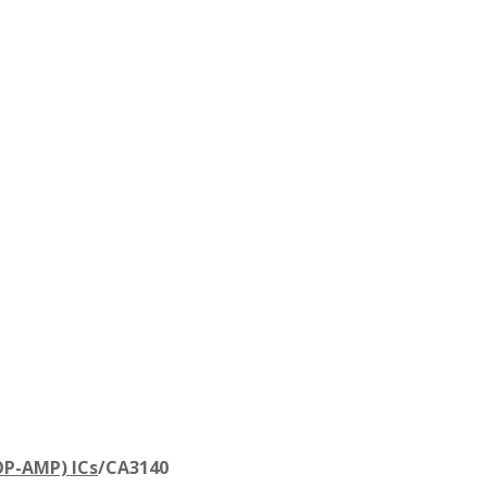
OP-AMP) ICs
/
CA3140