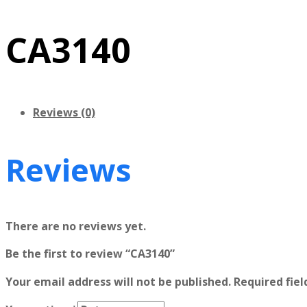
CA3140
Reviews (0)
Reviews
There are no reviews yet.
Be the first to review “CA3140”
Your email address will not be published.
Required fie