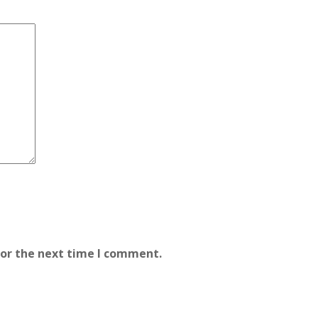
for the next time I comment.