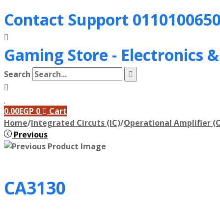
Contact Support
011010065
Gaming Store - Electronics 
Search
0.00
EGP
0
Cart
Home
/
Integrated Circuts (IC)
/
Operational Amplifier (
Previous
CA3130