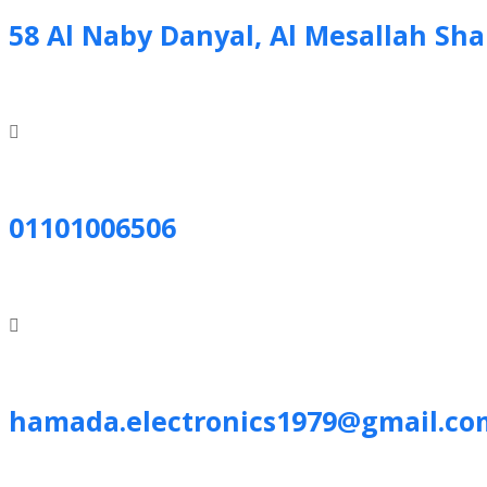
58 Al Naby Danyal, Al Mesallah Sh
01101006506
hamada.electronics1979@gmail.co