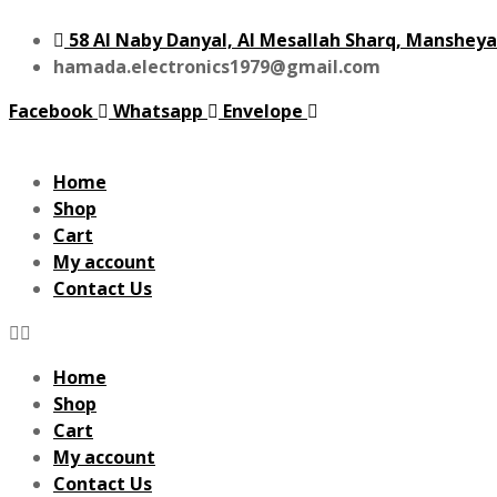
58 Al Naby Danyal, Al Mesallah Sharq, Mansheya
hamada.electronics1979@gmail.com
Facebook
Whatsapp
Envelope
Home
Shop
Cart
My account
Contact Us
Home
Shop
Cart
My account
Contact Us