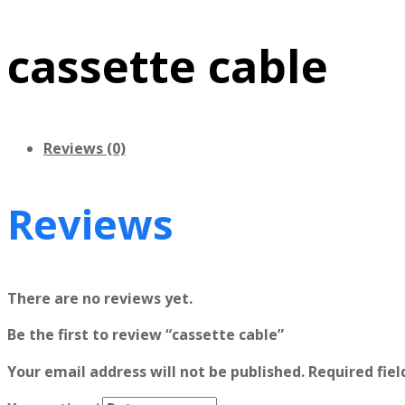
cassette cable
Reviews (0)
Reviews
There are no reviews yet.
Be the first to review “cassette cable”
Your email address will not be published.
Required fie