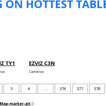
G ON HOTTEST TABL
IZ TY1
EZVIZ C3N
ras
Cameras
3
4
…
376
377
378
Map-marker-alt