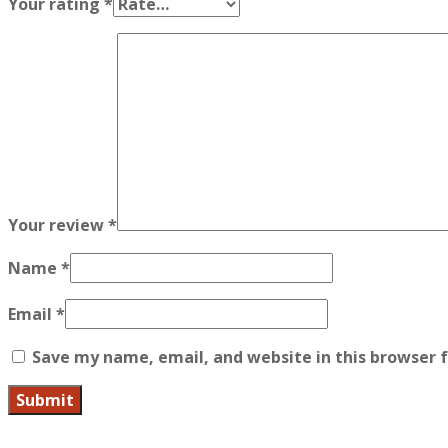
Your rating
*
Your review
*
Name
*
Email
*
Save my name, email, and website in this browser 