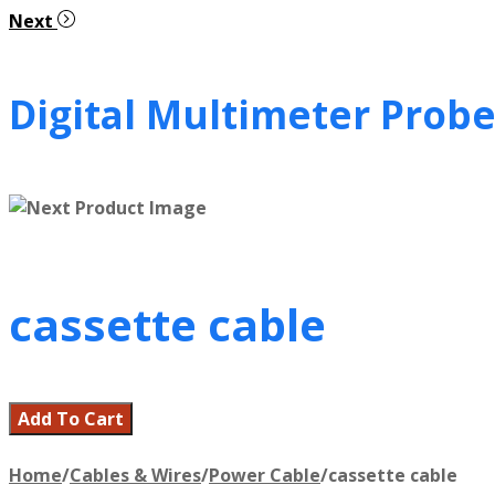
Next
Digital Multimeter Probe
cassette cable
Add To Cart
Home
/
Cables & Wires
/
Power Cable
/
cassette cable