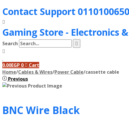
Contact Support
011010065
Gaming Store - Electronics 
Search
0.00
EGP
0
Cart
Home
/
Cables & Wires
/
Power Cable
/
cassette cable
Previous
BNC Wire Black