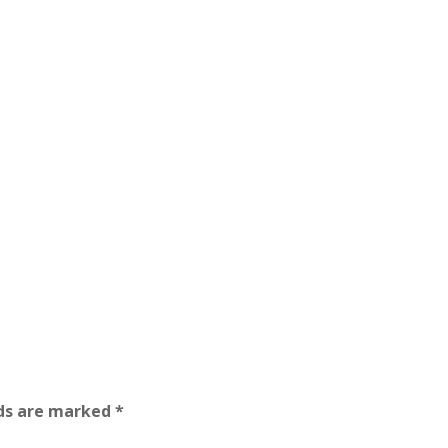
lds are marked
*