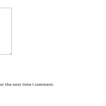
for the next time I comment.