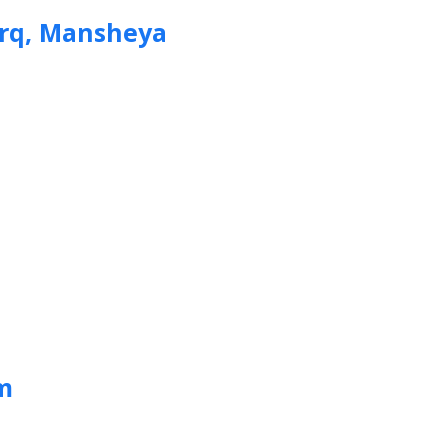
arq, Mansheya
m