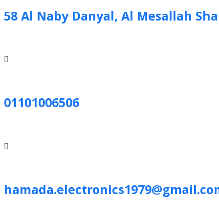
58 Al Naby Danyal, Al Mesallah Sh
01101006506
hamada.electronics1979@gmail.co