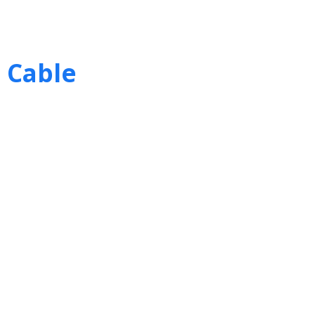
 Cable