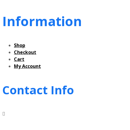
Information
Shop
Checkout
Cart
My Account
Contact Info