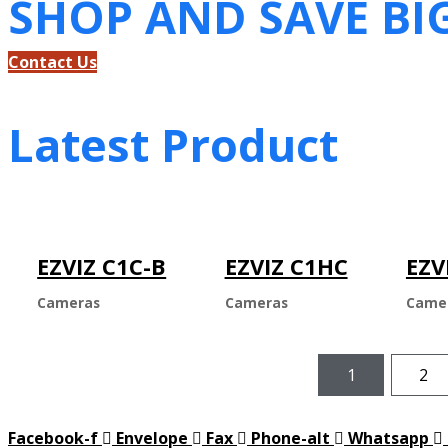
SHOP AND SAVE BI
Contact Us
Latest Product
EZVIZ C1C-B
EZVIZ C1HC
EZV
Cameras
Cameras
Came
1
2
Facebook-f
Envelope
Fax
Phone-alt
Whatsapp