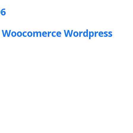
06
&
Woocomerce Wordpress