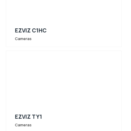
EZVIZ C1HC
Cameras
EZVIZ TY1
Cameras