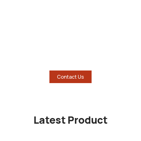
SHOP AND SAVE BIG ON
HOTTEST TABLETS
Contact Us
Latest Product