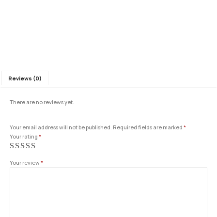
Reviews (0)
There are no reviews yet.
Your email address will not be published.
Required fields are marked
*
Your rating
*
Your review
*