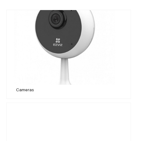
EZVIZ C1C-B
Cameras