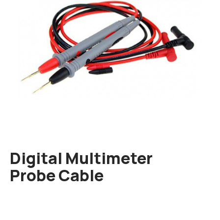
Digital Multimeter
Probe Cable