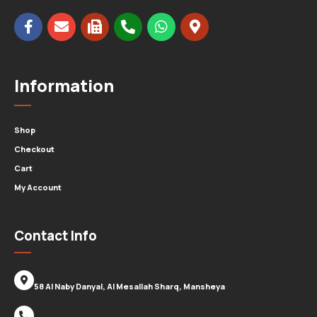
Information
Shop
Checkout
Cart
My Account
Contact Info
58 Al Naby Danyal, Al Mesallah Sharq, Mansheya