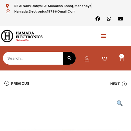
58 Al Naby Danyal, Al Mesallah Sharq, Mansheya
Hamada.electronics1979@gmail.com
0
PREVIOUS
NEXT