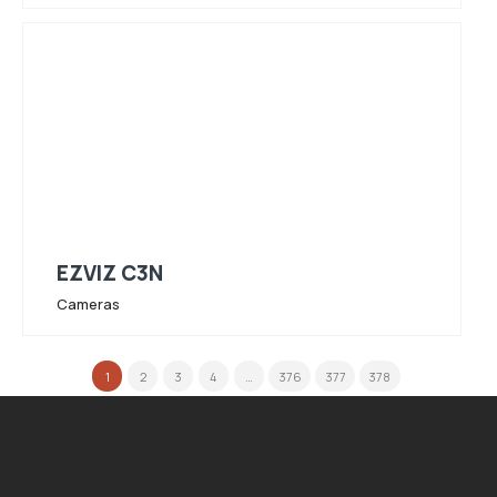
EZVIZ C3N
Cameras
1
2
3
4
…
376
377
378