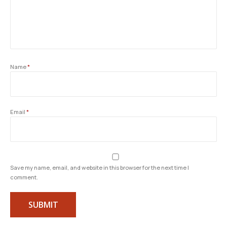
Name
*
Email
*
Save my name, email, and website in this browser for the next time I
comment.