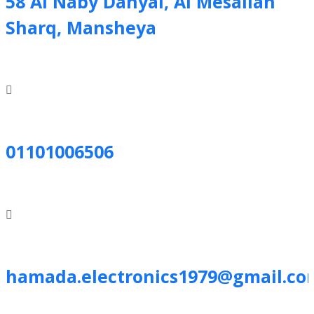
58 Al Naby Danyal, Al Mesallah
Sharq, Mansheya
01101006506
hamada.electronics1979@gmail.co