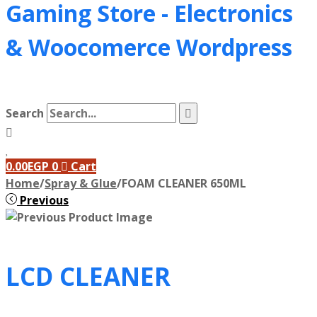
Gaming Store - Electronics
&
Woocomerce Wordpress
Search
0.00
EGP
0
Cart
Home
/
Spray & Glue
/
FOAM CLEANER 650ML
Previous
LCD CLEANER