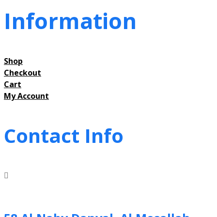
Information
Shop
Checkout
Cart
My Account
Contact Info