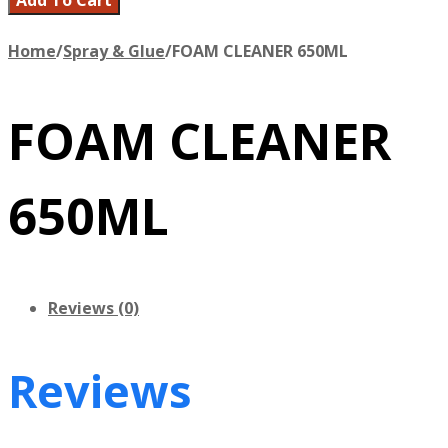
Home
/
Spray & Glue
/
FOAM CLEANER 650ML
FOAM CLEANER
650ML
Reviews (0)
Reviews