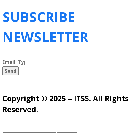
SUBSCRIBE
NEWSLETTER
Email
Send
Copyright © 2025 – ITSS. All Rights
Reserved.