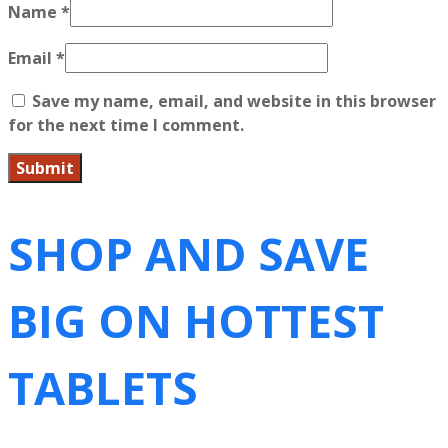
Name
*
Email
*
Save my name, email, and website in this browser
for the next time I comment.
SHOP AND SAVE
BIG ON HOTTEST
TABLETS