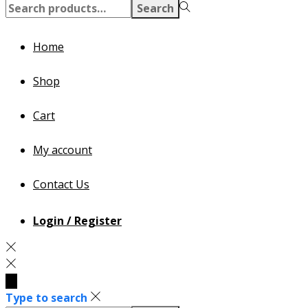
Search
Search
for:>
Home
Shop
Cart
My account
Contact Us
Login / Register
Type to search