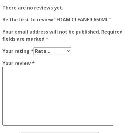
There are no reviews yet.
Be the first to review “FOAM CLEANER 650ML”
Your email address will not be published.
Required
fields are marked
*
Your rating
*
Your review
*