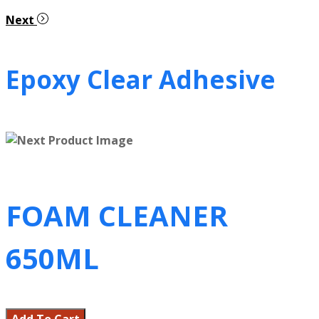
Next
Epoxy Clear Adhesive
FOAM CLEANER
650ML
Add To Cart