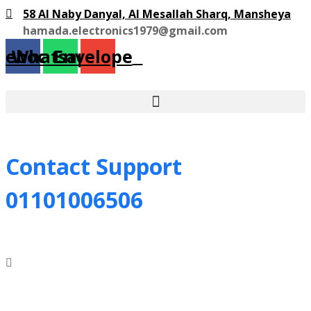
58 Al Naby Danyal, Al Mesallah Sharq, Mansheya
hamada.electronics1979@gmail.com
cebook
Whatsapp
Envelope
Contact Support
01101006506