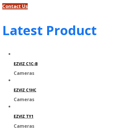
Contact Us
Latest Product
EZVIZ C1C-B
Cameras
EZVIZ C1HC
Cameras
EZVIZ TY1
Cameras