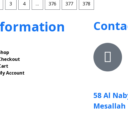
3
4
…
376
377
378
nformation
Conta
Shop
Checkout
Cart
My Account
58 Al Nab
Mesallah