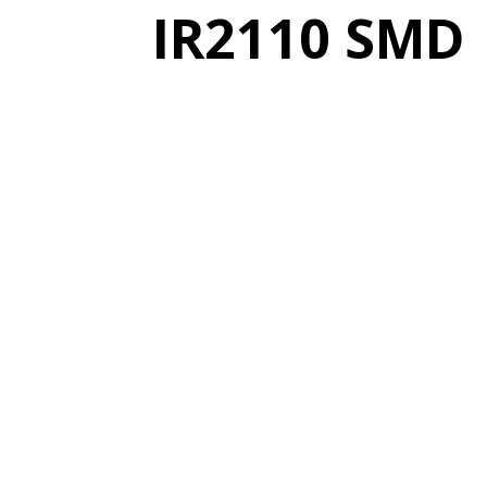
IR2110 SMD