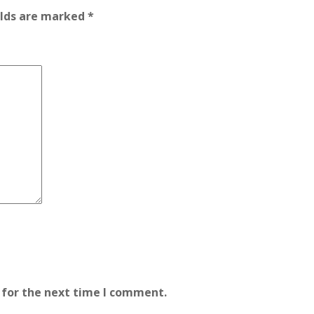
elds are marked
*
 for the next time I comment.