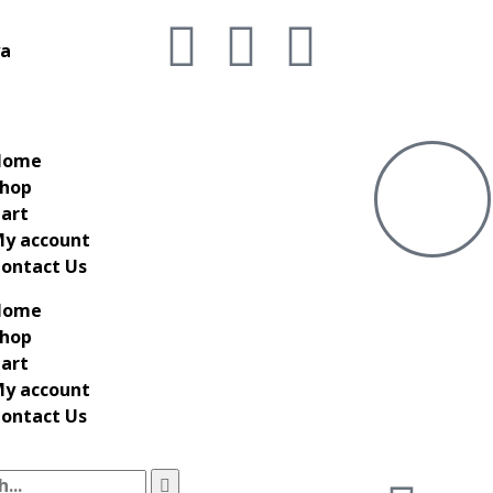
ya
Home
hop
art
y account
ontact Us
Home
hop
art
y account
ontact Us