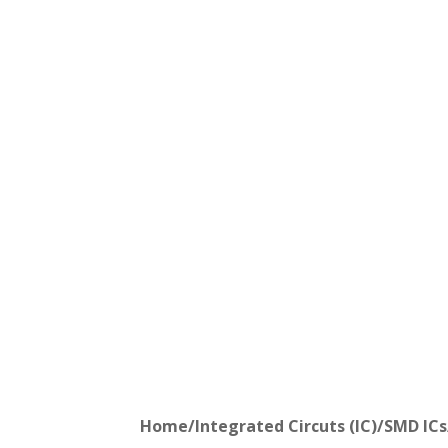
Home
/
Integrated Circuts (IC)
/
SMD ICs