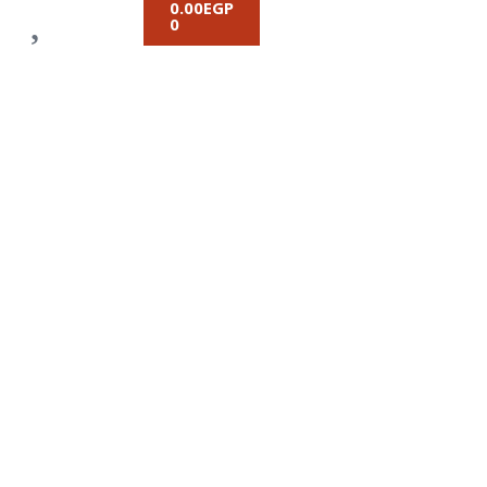
0.00
EGP
0