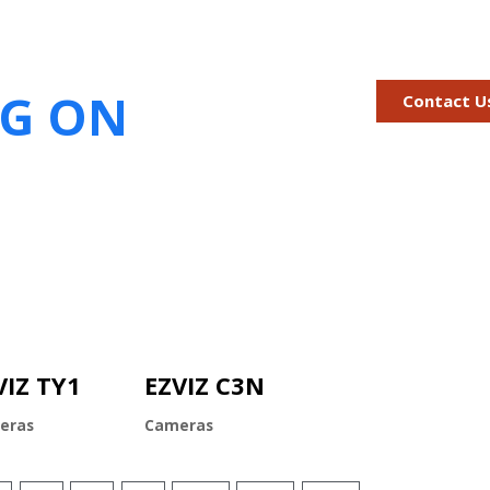
IG ON
Contact U
VIZ TY1
EZVIZ C3N
eras
Cameras