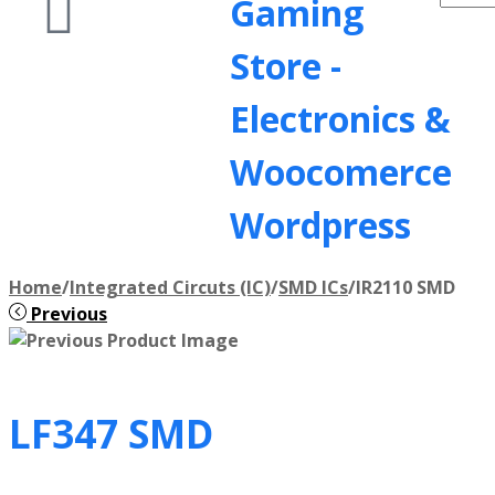
Gaming
Store -
Electronics &
Woocomerce
Wordpress
Home
/
Integrated Circuts (IC)
/
SMD ICs
/
IR2110 SMD
Previous
LF347 SMD