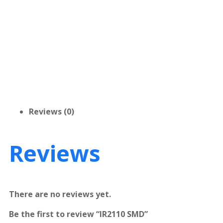
Reviews (0)
Reviews
There are no reviews yet.
Be the first to review “IR2110 SMD”