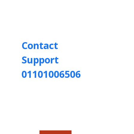
Contact
Support
01101006506