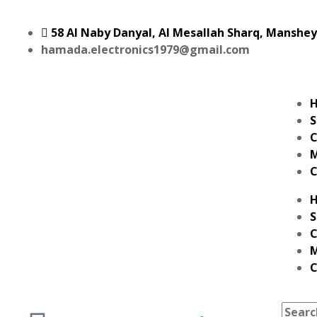
58 Al Naby Danyal, Al Mesallah Sharq, Manshe
hamada.electronics1979@gmail.com
S
C
M
C
S
C
M
C