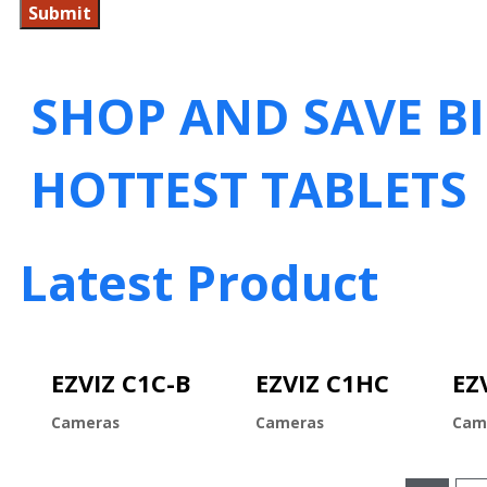
SHOP AND SAVE B
HOTTEST TABLETS
Latest Product
EZVIZ C1C-B
EZVIZ C1HC
EZ
Cameras
Cameras
Cam