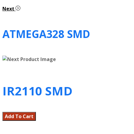
Next
ATMEGA328 SMD
IR2110 SMD
Add To Cart