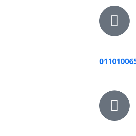
01101006