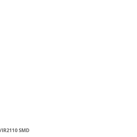
/
IR2110 SMD