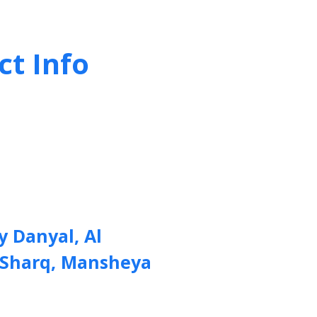
ct Info
y Danyal, Al
 Sharq, Mansheya