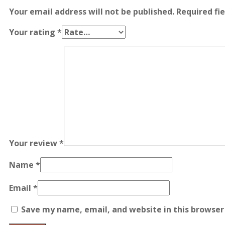
Your email address will not be published.
Required fi
Your rating
*
Your review
*
Name
*
Email
*
Save my name, email, and website in this browser