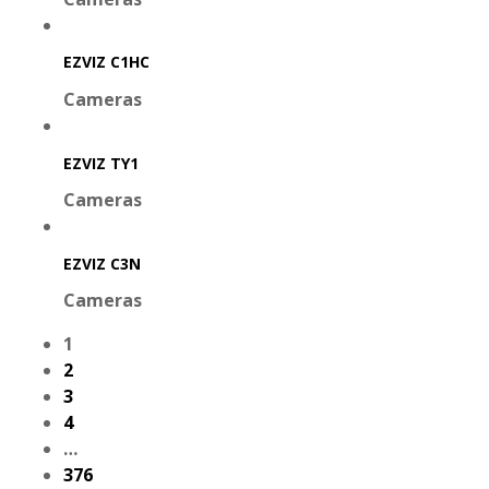
EZVIZ C1HC
Cameras
EZVIZ TY1
Cameras
EZVIZ C3N
Cameras
1
2
3
4
…
376