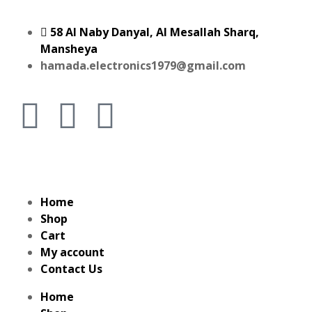
58 Al Naby Danyal, Al Mesallah Sharq,
Mansheya
hamada.electronics1979@gmail.com
Home
Shop
Cart
My account
Contact Us
Home