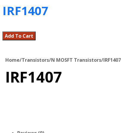
IRF1407
Add To Cart
Home
/
Transistors
/
N MOSFT Transistors
/
IRF1407
IRF1407