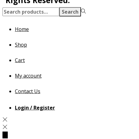
Search
Home
Shop
Cart
My account
Contact Us
Login / Register