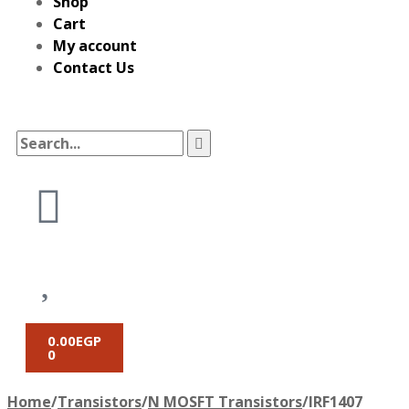
Shop
Cart
My account
Contact Us
0.00
EGP
0
Home
/
Transistors
/
N MOSFT Transistors
/
IRF1407