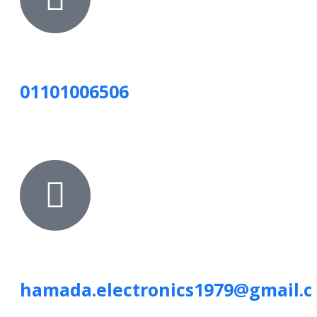
01101006506
hamada.electronics1979@gmail.