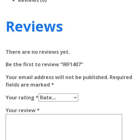
Reviews (0)
Reviews
There are no reviews yet.
Be the first to review “IRF1407”
Your email address will not be published.
Required
fields are marked
*
Your rating
*
Your review
*