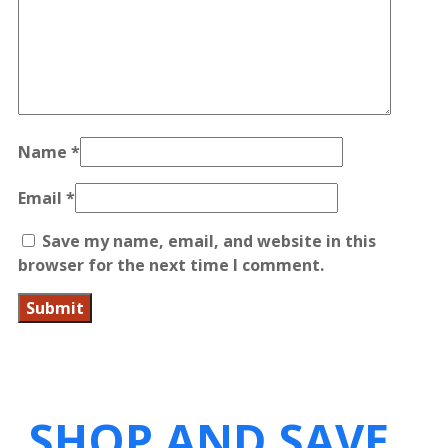
Name
*
Email
*
Save my name, email, and website in this
browser for the next time I comment.
SHOP AND SAVE