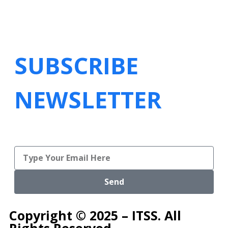
SUBSCRIBE
NEWSLETTER
Send
Copyright © 2025 – ITSS. All
Rights Reserved.