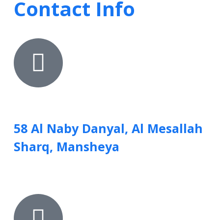
Contact Info
58 Al Naby Danyal, Al Mesallah
Sharq, Mansheya