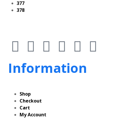
377
378
Information
Shop
Checkout
Cart
My Account