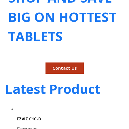
BIG ON HOTTEST
TABLETS
Contact Us
Latest Product
EZVIZ C1C-B
Cameras