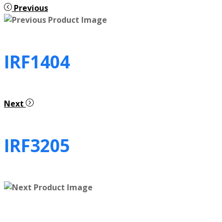
Previous
IRF1404
Next
IRF3205