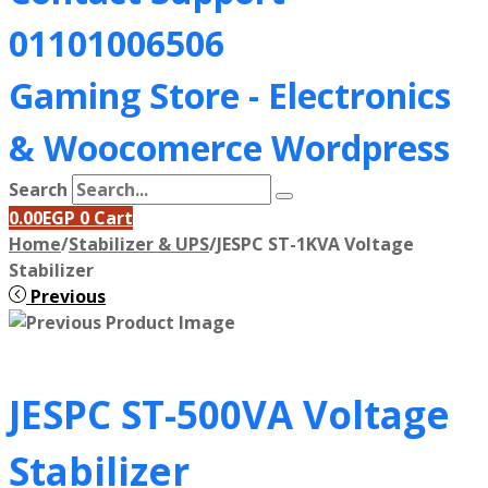
01101006506
Gaming Store - Electronics
&
Woocomerce Wordpress
Search
0.00
EGP
0
Cart
Home
/
Stabilizer & UPS
/
JESPC ST-1KVA Voltage
Stabilizer
Previous
JESPC ST-500VA Voltage
Stabilizer