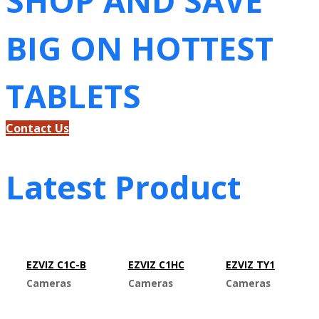
SHOP AND SAVE
BIG ON HOTTEST
TABLETS
Contact Us
Latest Product
EZVIZ C1C-B
EZVIZ C1HC
EZVIZ TY1
Cameras
Cameras
Cameras