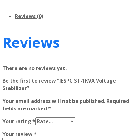
Reviews (0)
Reviews
There are no reviews yet.
Be the first to review “JESPC ST-1KVA Voltage
Stabilizer”
Your email address will not be published.
Required
fields are marked
*
Your rating
*
Your review
*