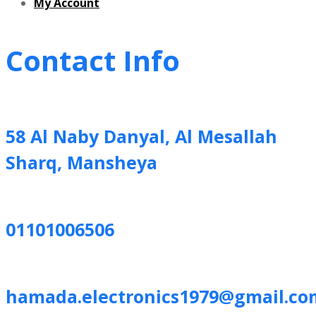
My Account
Contact Info
58 Al Naby Danyal, Al Mesallah
Sharq, Mansheya
01101006506
hamada.electronics1979@gmail.co