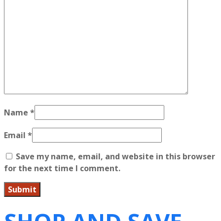
Name
*
Email
*
Save my name, email, and website in this browser
for the next time I comment.