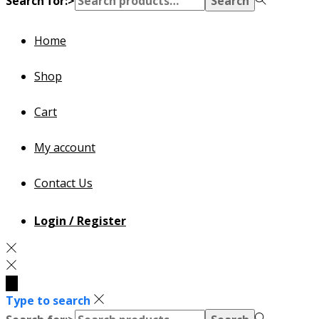
Search for:>
Search
Home
Shop
Cart
My account
Contact Us
Login / Register
Type to search