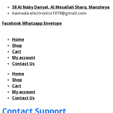
58 Al Naby Danyal, Al Mesallah Sharq, Mansheya
hamada.electronics1979@gmail.com
Facebook
Whatsapp
Envelope
Home
Shop
Cart
My account
Contact Us
Home
Shop
Cart
My account
Contact Us
Contact Support