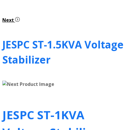
Next
JESPC ST-1.5KVA Voltage
Stabilizer
JESPC ST-1KVA