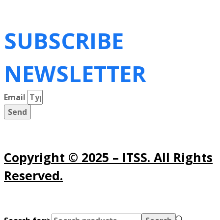
SUBSCRIBE
NEWSLETTER
Email
Send
Copyright © 2025 – ITSS. All Rights
Reserved.