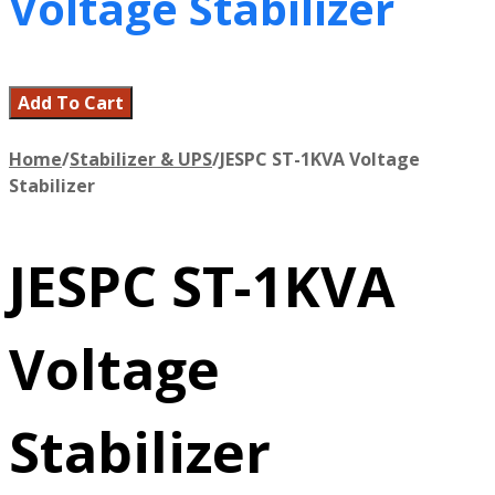
Voltage Stabilizer
Add To Cart
Home
/
Stabilizer & UPS
/
JESPC ST-1KVA Voltage
Stabilizer
JESPC ST-1KVA
Voltage
Stabilizer