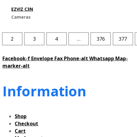
EZVIZ C3N
Cameras
2
3
4
…
376
377
Facebook-f
Envelope
Fax
Phone-alt
Whatsapp
Map-
marker-alt
Information
Shop
Checkout
Cart