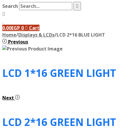
Search
0.00
EGP
0
Cart
Home
/
Displays & LCDs
/
LCD 2*16 BLUE LIGHT
Previous
LCD 1*16 GREEN LIGHT
Next
LCD 2*16 GREEN LIGHT