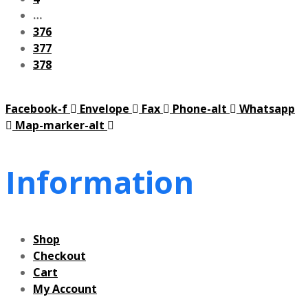
…
376
377
378
Facebook-f
Envelope
Fax
Phone-alt
Whatsapp
Map-marker-alt
Information
Shop
Checkout
Cart
My Account