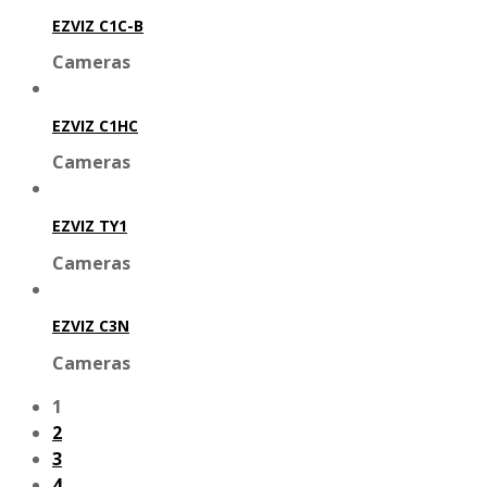
EZVIZ C1C-B
Cameras
EZVIZ C1HC
Cameras
EZVIZ TY1
Cameras
EZVIZ C3N
Cameras
1
2
3
4