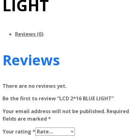
LIGHT
Reviews (0)
Reviews
There are no reviews yet.
Be the first to review “LCD 2*16 BLUE LIGHT”
Your email address will not be published.
Required
fields are marked
*
Your rating
*