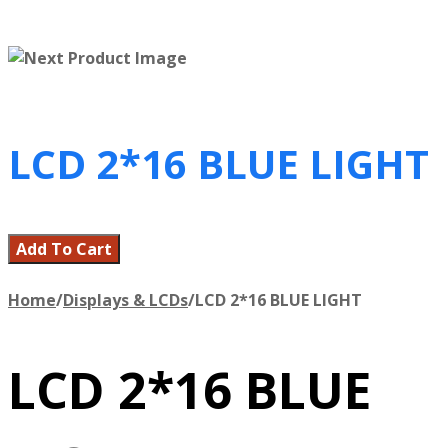
LCD 2*16 BLUE LIGHT
Add To Cart
Home
/
Displays & LCDs
/
LCD 2*16 BLUE LIGHT
LCD 2*16 BLUE