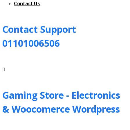
Contact Us
Contact Support
01101006506
Gaming Store - Electronics
&
Woocomerce Wordpress