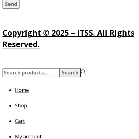
Send
Copyright © 2025 – ITSS. All Rights
Reserved.
Search
Search
for:>
Home
Shop
Cart
My account