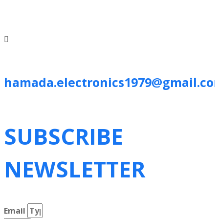
hamada.electronics1979@gmail.co
SUBSCRIBE
NEWSLETTER
Email