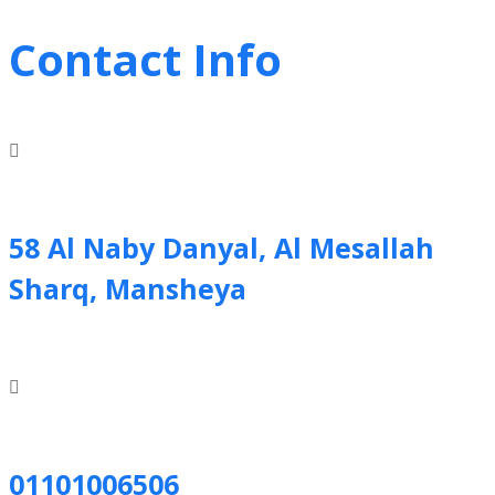
Contact Info
58 Al Naby Danyal, Al Mesallah
Sharq, Mansheya
01101006506