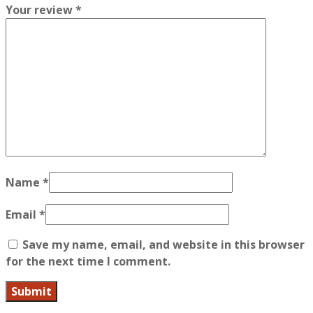
Your review
*
Name
*
Email
*
Save my name, email, and website in this browser
for the next time I comment.