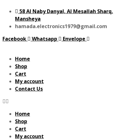
58 Al Naby Danyal, Al Mesallah Sharq,
Mansheya
hamada.electronics1979@gmail.com
Facebook
Whatsapp
Envelope
Home
Shop
Cart
My account
Contact Us
Home
Shop
Cart
My account