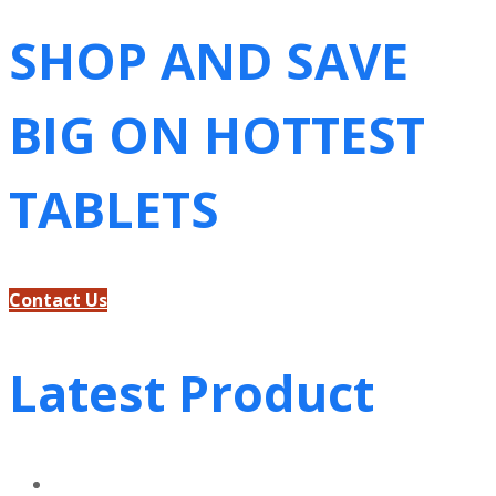
SHOP AND SAVE
BIG ON HOTTEST
TABLETS
Contact Us
Latest Product