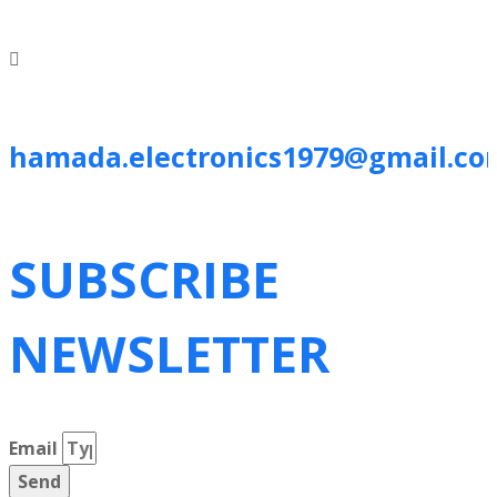
hamada.electronics1979@gmail.co
SUBSCRIBE
NEWSLETTER
Email
Send