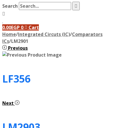
Search
0.00
EGP
0
Cart
Home
/
Integrated Circuts (IC)
/
Comparators
ICs
/
LM2901
Previous
LF356
Next
LM2903