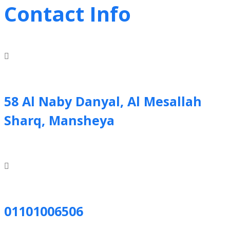
Contact Info
58 Al Naby Danyal, Al Mesallah
Sharq, Mansheya
01101006506