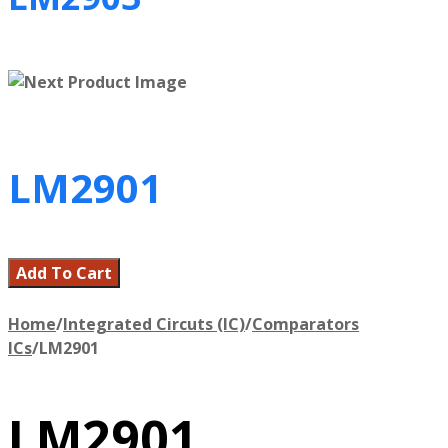
LM2901
Add To Cart
Home
/
Integrated Circuts (IC)
/
Comparators
ICs
/
LM2901
LM2901