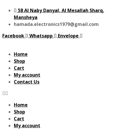
58 Al Naby Danyal, Al Mesallah Sharq,
Mansheya
hamada.electronics1979@gmail.com
Facebook
Whatsapp
Envelope
Home
Shop
Cart
My account
Contact Us
Home
Shop
Cart
My account