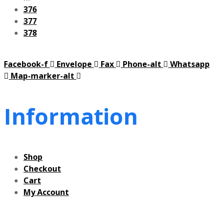
376
377
378
Facebook-f
Envelope
Fax
Phone-alt
Whatsapp
Map-marker-alt
Information
Shop
Checkout
Cart
My Account