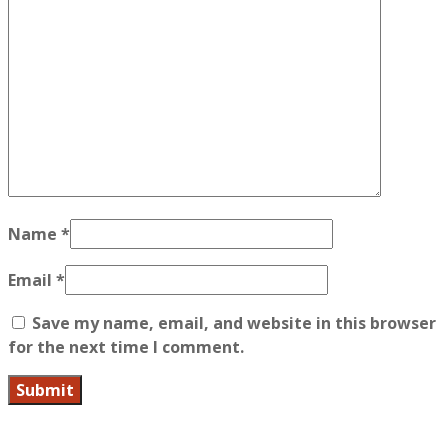
Name
*
Email
*
Save my name, email, and website in this browser
for the next time I comment.