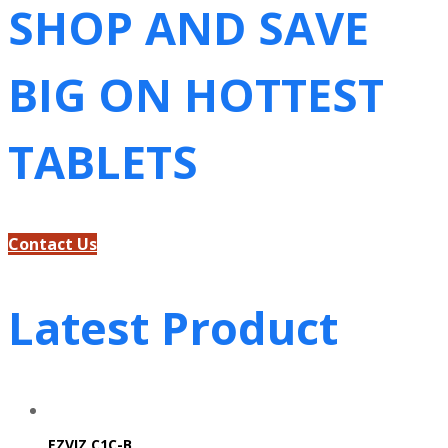
SHOP AND SAVE
BIG ON HOTTEST
TABLETS
Contact Us
Latest Product
EZVIZ C1C-B