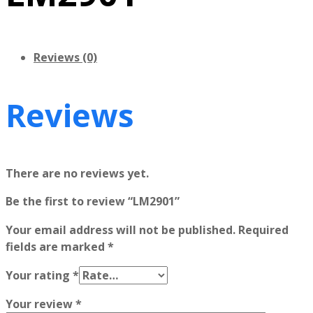
Reviews (0)
Reviews
There are no reviews yet.
Be the first to review “LM2901”
Your email address will not be published.
Required
fields are marked
*
Your rating
*
Your review
*