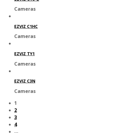
Cameras
EZVIZ C1HC
Cameras
EZVIZ TY1
Cameras
EZVIZ C3N
Cameras
1
2
3
4
…