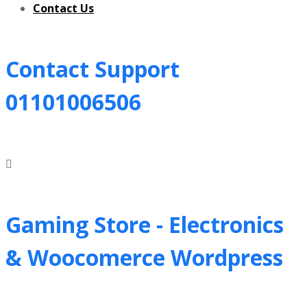
Contact Us
Contact Support
01101006506
Gaming Store - Electronics
&
Woocomerce Wordpress