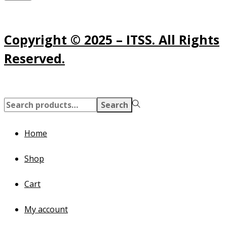
Copyright © 2025 – ITSS. All Rights
Reserved.
Search
Search
for:>
Home
Shop
Cart
My account