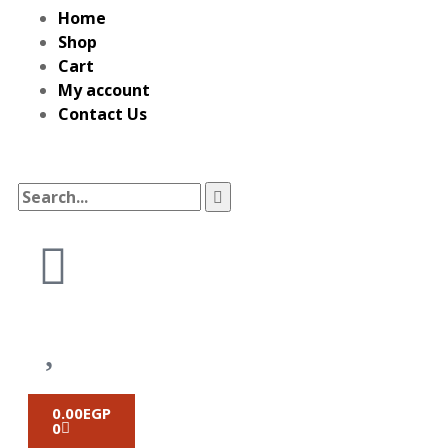
Home
Shop
Cart
My account
Contact Us
0.00
EGP
0