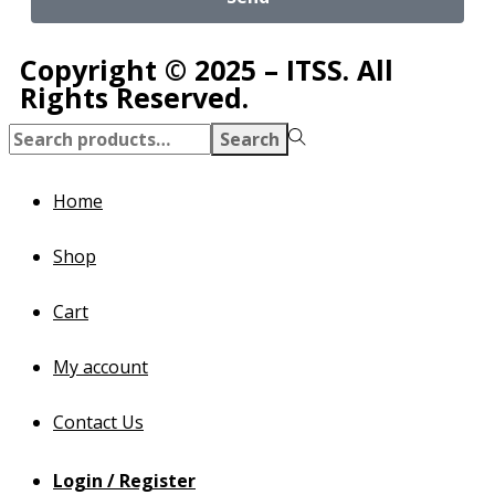
Copyright © 2025 – ITSS. All
Rights Reserved.
Search
Home
Shop
Cart
My account
Contact Us
Login / Register