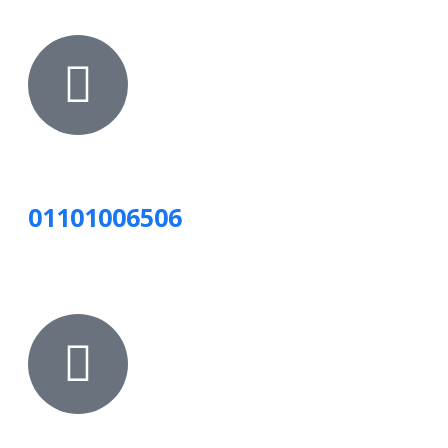
01101006506