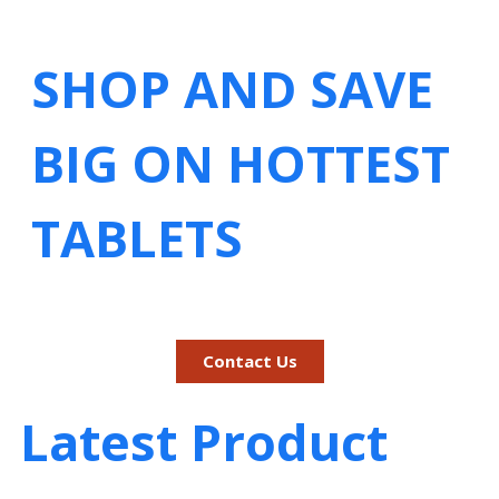
SHOP AND SAVE
BIG ON HOTTEST
TABLETS
Contact Us
Latest Product