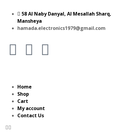
58 Al Naby Danyal, Al Mesallah Sharq,
Mansheya
hamada.electronics1979@gmail.com
Home
Shop
Cart
My account
Contact Us