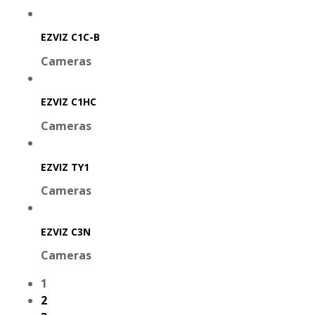
EZVIZ C1C-B
Cameras
EZVIZ C1HC
Cameras
EZVIZ TY1
Cameras
EZVIZ C3N
Cameras
1
2