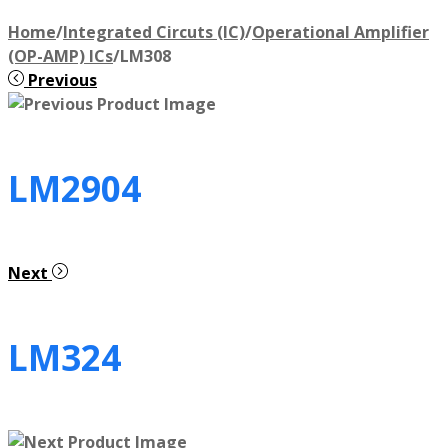
Home
/
Integrated Circuts (IC)
/
Operational Amplifier
(OP-AMP) ICs
/
LM308
Previous
LM2904
Next
LM324