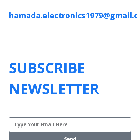
hamada.electronics1979@gmail.
SUBSCRIBE
NEWSLETTER
Send