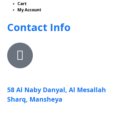
Cart
My Account
Contact Info
58 Al Naby Danyal, Al Mesallah
Sharq, Mansheya