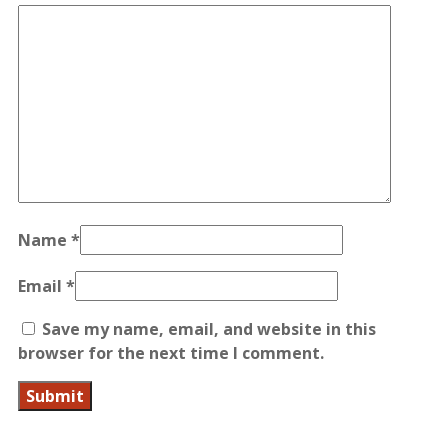
Name
*
Email
*
Save my name, email, and website in this
browser for the next time I comment.