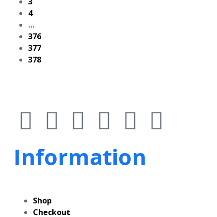
3
4
…
376
377
378
Information
Shop
Checkout