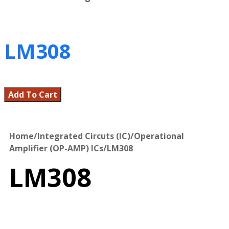
LM308
Add To Cart
Home
/
Integrated Circuts (IC)
/
Operational
Amplifier (OP-AMP) ICs
/
LM308
LM308