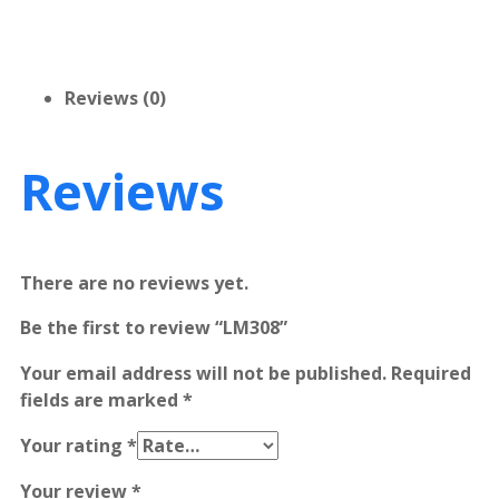
Reviews (0)
Reviews
There are no reviews yet.
Be the first to review “LM308”
Your email address will not be published.
Required
fields are marked
*
Your rating
*
Your review
*