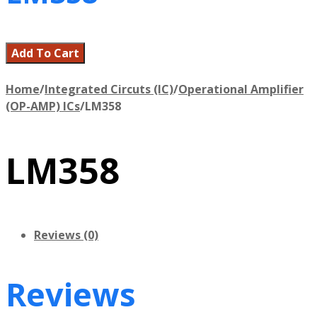
Add To Cart
Home
/
Integrated Circuts (IC)
/
Operational Amplifier
(OP-AMP) ICs
/
LM358
LM358
Reviews (0)
Reviews