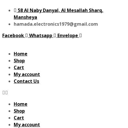
58 Al Naby Danyal, Al Mesallah Sharq,
Mansheya
hamada.electronics1979@gmail.com
Facebook
Whatsapp
Envelope
Home
Shop
Cart
My account
Contact Us
Home
Shop
Cart
My account