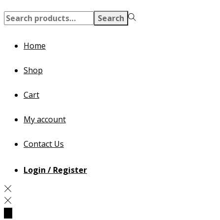
Search
Search
for:>
Home
Shop
Cart
My account
Contact Us
Login / Register