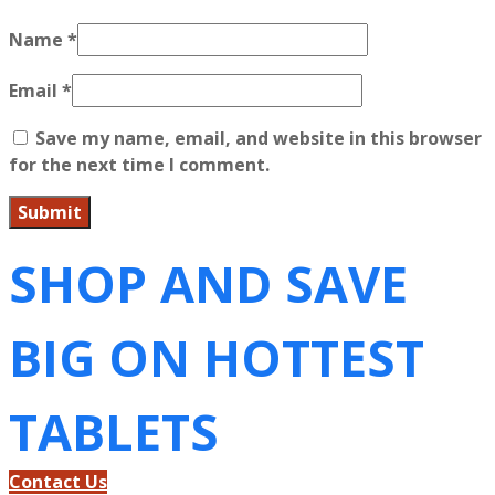
Name
*
Email
*
Save my name, email, and website in this browser
for the next time I comment.
SHOP AND SAVE
BIG ON HOTTEST
TABLETS
Contact Us