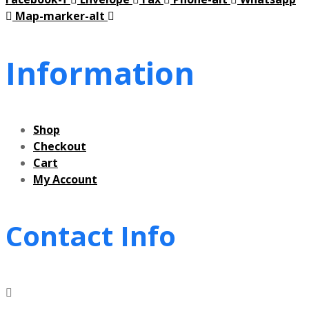
Map-marker-alt
Information
Shop
Checkout
Cart
My Account
Contact Info