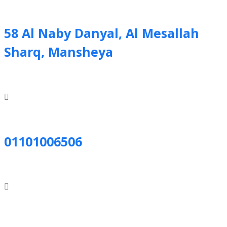
58 Al Naby Danyal, Al Mesallah
Sharq, Mansheya
01101006506