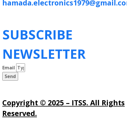
hamada.electronics1979@gmail.co
SUBSCRIBE
NEWSLETTER
Email
Send
Copyright © 2025 – ITSS. All Rights
Reserved.