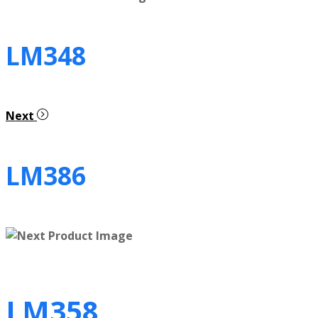
LM348
Next
LM386
LM358