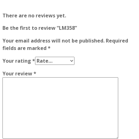
There are no reviews yet.
Be the first to review “LM358”
Your email address will not be published.
Required
fields are marked
*
Your rating
*
Your review
*