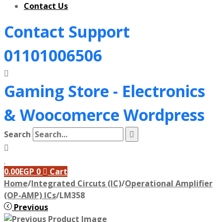
Contact Us
Contact Support
01101006506
Gaming Store - Electronics
&
Woocomerce Wordpress
Search
0.00
EGP
0
Cart
Home
/
Integrated Circuts (IC)
/
Operational Amplifier
(OP-AMP) ICs
/
LM358
Previous