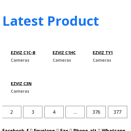
Latest Product
EZVIZ C1C-B
EZVIZ C1HC
EZVIZ TY1
Cameras
Cameras
Cameras
EZVIZ C3N
Cameras
2
3
4
…
376
377
Facebook-f
Envelope
Fax
Phone-alt
Whatsapp