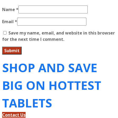
Name
*
Email
*
Save my name, email, and website in this browser
for the next time I comment.
SHOP AND SAVE
BIG ON HOTTEST
TABLETS
Contact Us