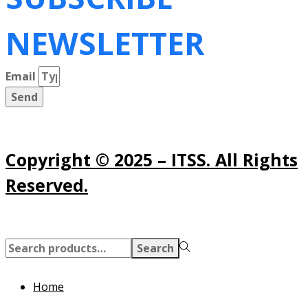
NEWSLETTER
Email
Send
Copyright © 2025 – ITSS. All Rights
Reserved.
Search
Search
for:>
Home