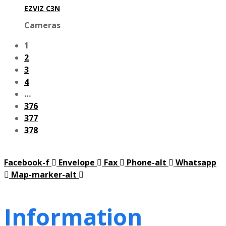
EZVIZ C3N
Cameras
1
2
3
4
…
376
377
378
Facebook-f
Envelope
Fax
Phone-alt
Whatsapp
Map-marker-alt
Information