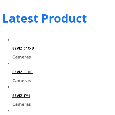
Latest Product
EZVIZ C1C-B
Cameras
EZVIZ C1HC
Cameras
EZVIZ TY1
Cameras