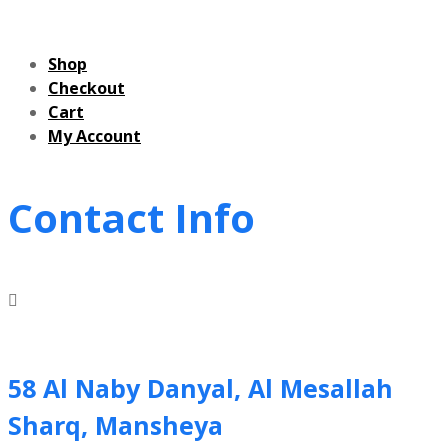
Shop
Checkout
Cart
My Account
Contact Info
58 Al Naby Danyal, Al Mesallah
Sharq, Mansheya