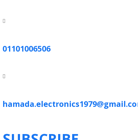
01101006506
hamada.electronics1979@gmail.co
SUBSCRIBE