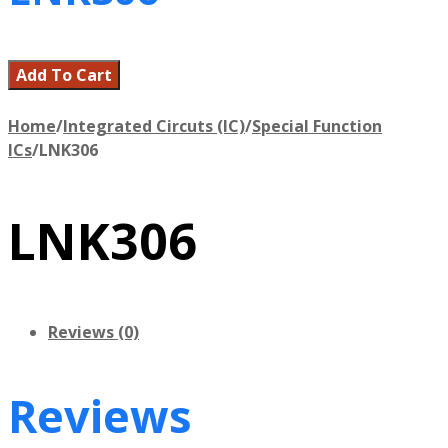
Add To Cart
Home
/
Integrated Circuts (IC)
/
Special Function
ICs
/
LNK306
LNK306
Reviews (0)
Reviews