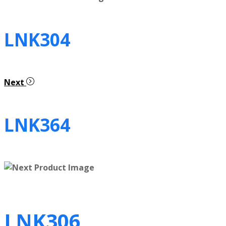
LNK304
Next
LNK364
LNK306