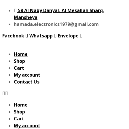
58 Al Naby Danyal, Al Mesallah Sharq,
Mansheya
hamada.electronics1979@gmail.com
Facebook
Whatsapp
Envelope
Home
Shop
Cart
My account
Contact Us
Home
Shop
Cart
My account