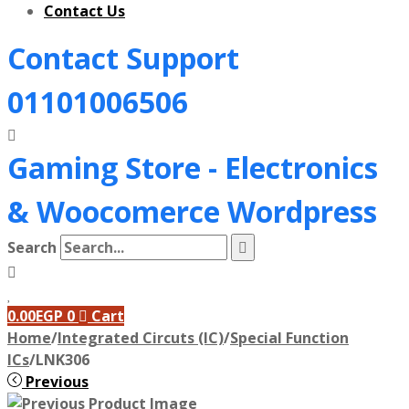
Contact Us
Contact Support
01101006506
Gaming Store - Electronics
&
Woocomerce Wordpress
Search
0.00
EGP
0
Cart
Home
/
Integrated Circuts (IC)
/
Special Function
ICs
/
LNK306
Previous