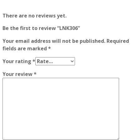
There are no reviews yet.
Be the first to review “LNK306”
Your email address will not be published.
Required
fields are marked
*
Your rating
*
Your review
*