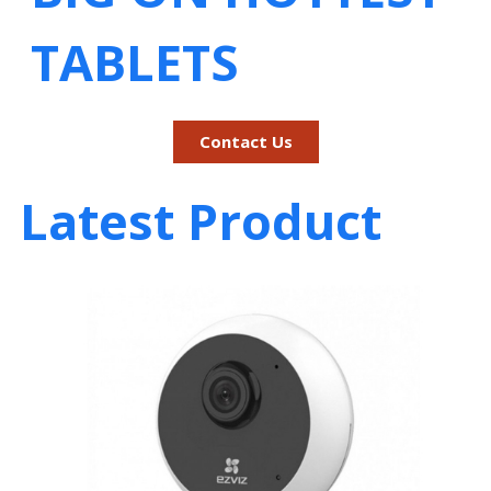
TABLETS
Contact Us
Latest Product