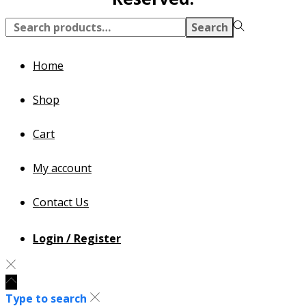
Search
Home
Shop
Cart
My account
Contact Us
Login / Register
Type to search