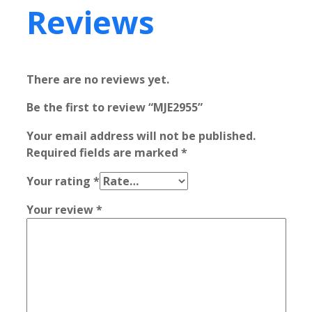
Reviews
There are no reviews yet.
Be the first to review “MJE2955”
Your email address will not be published.
Required fields are marked
*
Your rating
*
Your review
*