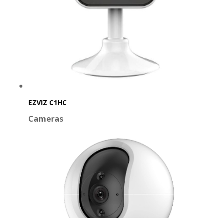
EZVIZ C1HC
Cameras