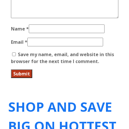
Name
*
Email
*
Save my name, email, and website in this
browser for the next time I comment.
SHOP AND SAVE
BIG ON HOTTEST