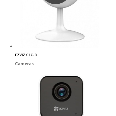
EZVIZ C1C-B
Cameras