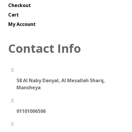
Checkout
Cart
My Account
Contact Info
58 Al Naby Danyal, Al Mesallah Sharq,
Mansheya
01101006506