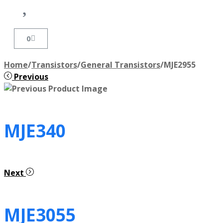
0
Home
/
Transistors
/
General Transistors
/
MJE2955
Previous
MJE340
Next
MJE3055