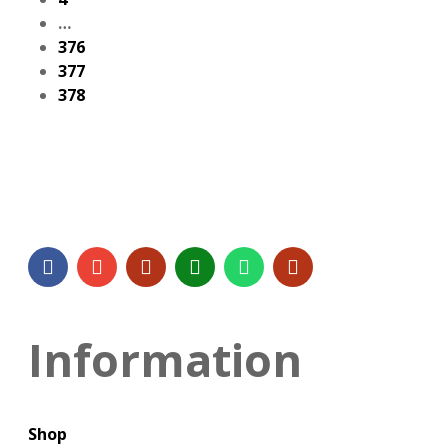
…
376
377
378
Information
Shop