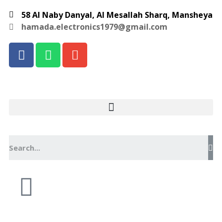
58 Al Naby Danyal, Al Mesallah Sharq, Mansheya
hamada.electronics1979@gmail.com