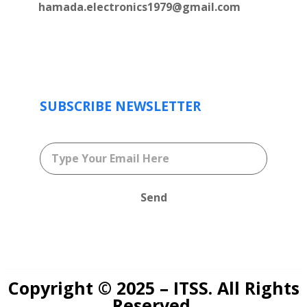
hamada.electronics1979@gmail.com
SUBSCRIBE NEWSLETTER
Send
Copyright © 2025 – ITSS. All Rights
Reserved.