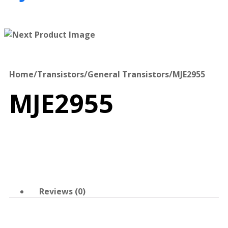
Home
/
Transistors
/
General Transistors
/
MJE2955
MJE2955
Reviews (0)