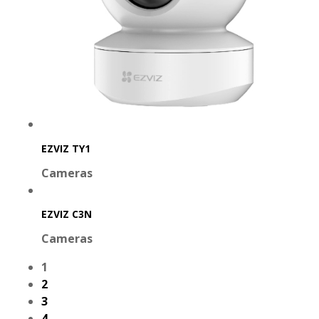
EZVIZ TY1
Cameras
EZVIZ C3N
Cameras
1
2
3
4