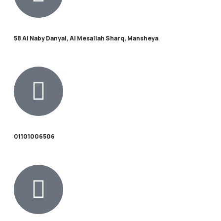
58 Al Naby Danyal, Al Mesallah Sharq, Mansheya
01101006506