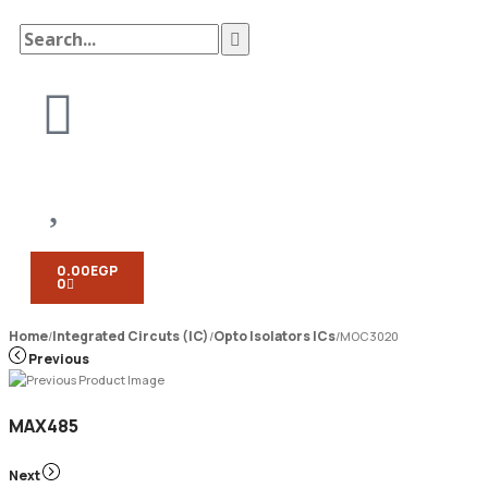
0.00
EGP
0
Home
Integrated Circuts (IC)
Opto Isolators ICs
/
/
/
MOC3020
Previous
MAX485
Next