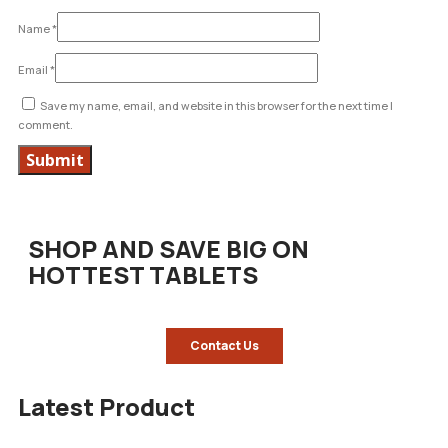
Name
*
Email
*
Save my name, email, and website in this browser for the next time I
comment.
SHOP AND SAVE BIG ON
HOTTEST TABLETS
Contact Us
Latest Product