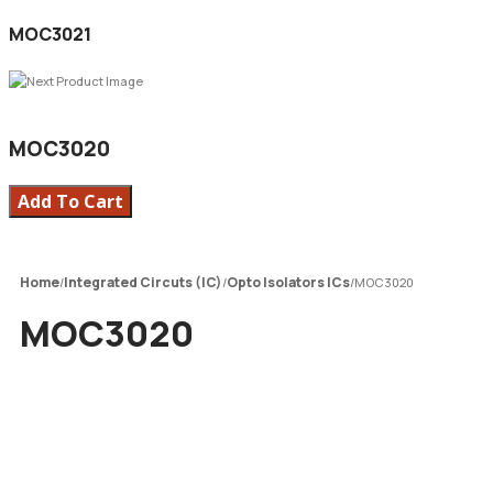
MOC3021
MOC3020
Add To Cart
Home
Integrated Circuts (IC)
Opto Isolators ICs
/
/
/
MOC3020
MOC3020