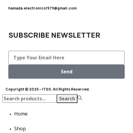
hamada.electronics1979@gmail.com
SUBSCRIBE NEWSLETTER
Send
Copyright © 2025 – ITSS. All Rights Reserved.
Search
Home
Shop