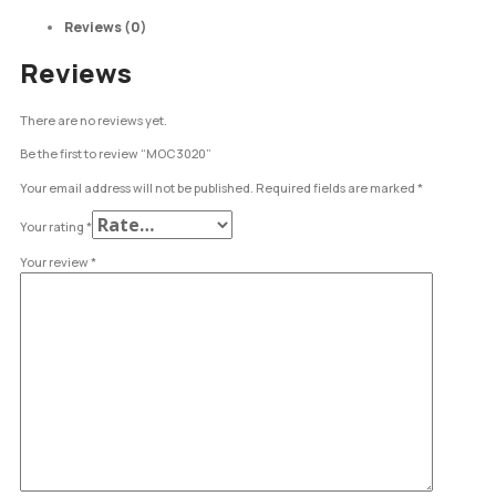
Reviews (0)
Reviews
There are no reviews yet.
Be the first to review “MOC3020”
Your email address will not be published.
Required fields are marked
*
Your rating
*
Your review
*