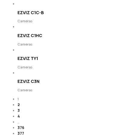
EZVIZ C1C-B
Cameras
EZVIZ C1HC
Cameras
EZVIZ TY1
Cameras
EZVIZ C3N
Cameras
1
2
3
4
…
376
377