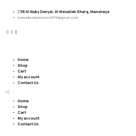
58 Al Naby Danyal, Al Mesallah Sharq, Mansheya
hamada.electronics1979@gmail.com
Home
Shop
Cart
My account
Contact Us
Home
Shop
Cart
My account
Contact Us