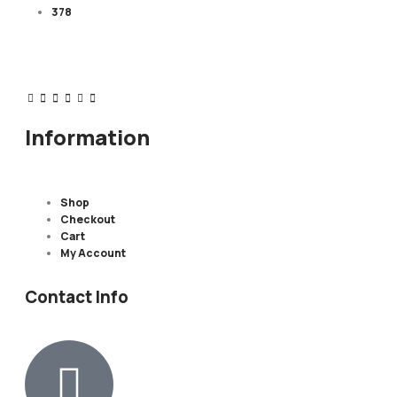
378
Information
Shop
Checkout
Cart
My Account
Contact Info