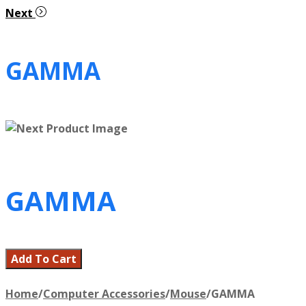
Next
GAMMA
GAMMA
Add To Cart
Home
/
Computer Accessories
/
Mouse
/
GAMMA