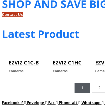
SHOP AND SAVE BI
Contact Us
Latest Product
EZVIZ C1C-B
EZVIZ C1HC
EZV
Cameras
Cameras
Came
1
2
Facebook-f
Envelope
Fax
Phone-alt
Whatsapp