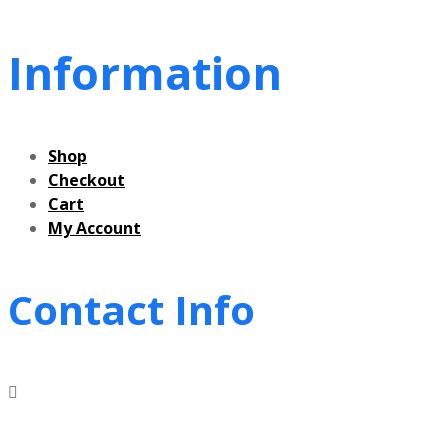
Information
Shop
Checkout
Cart
My Account
Contact Info