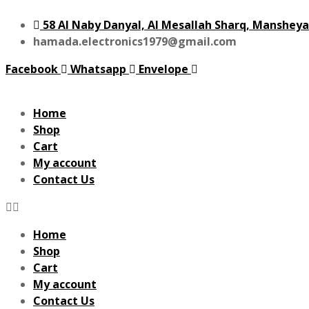
58 Al Naby Danyal, Al Mesallah Sharq, Mansheya
hamada.electronics1979@gmail.com
Facebook
Whatsapp
Envelope
Home
Shop
Cart
My account
Contact Us
Home
Shop
Cart
My account
Contact Us