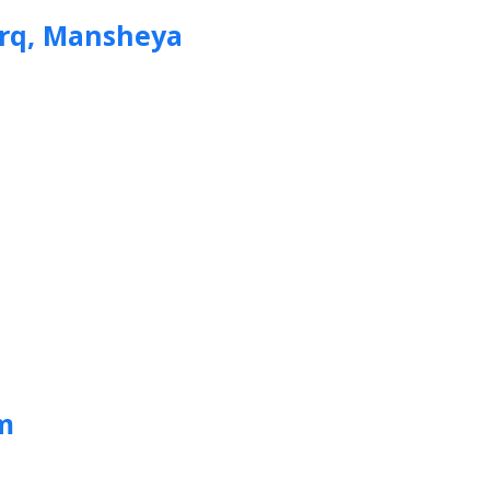
arq, Mansheya
m