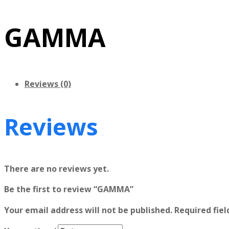
GAMMA
Reviews (0)
Reviews
There are no reviews yet.
Be the first to review “GAMMA”
Your email address will not be published.
Required fie