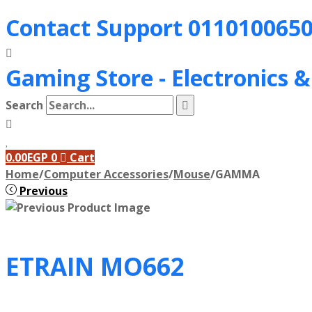
Contact Support
011010065
Gaming Store - Electronics 
Search
0.00
EGP
0
Cart
Home
/
Computer Accessories
/
Mouse
/
GAMMA
Previous
ETRAIN MO662