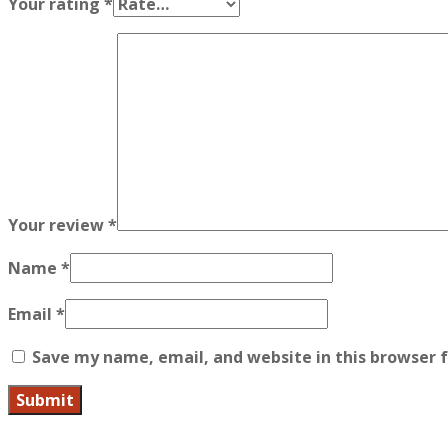
Your rating
*
Your review
*
Name
*
Email
*
Save my name, email, and website in this browser 