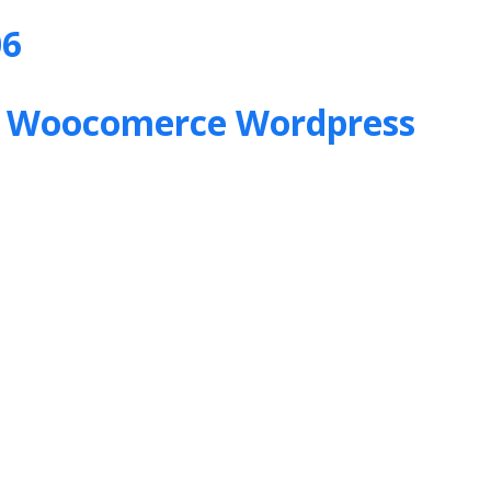
06
&
Woocomerce Wordpress