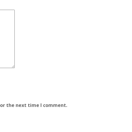
for the next time I comment.