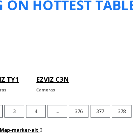
G ON HOTTEST TABL
IZ TY1
EZVIZ C3N
ras
Cameras
3
4
…
376
377
378
Map-marker-alt