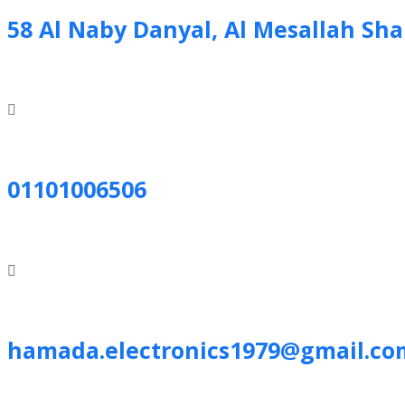
58 Al Naby Danyal, Al Mesallah Sh
01101006506
hamada.electronics1979@gmail.co