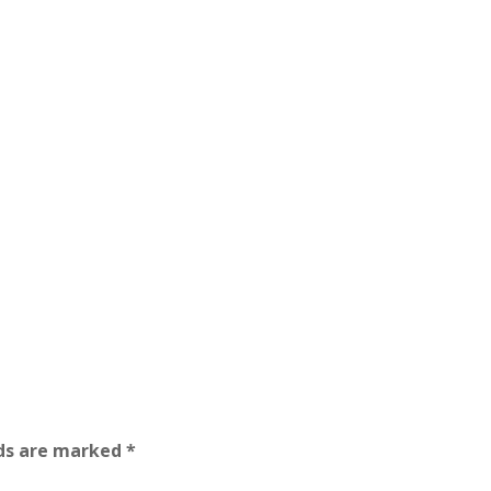
lds are marked
*