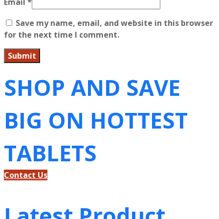
Email
*
Save my name, email, and website in this browser
for the next time I comment.
SHOP AND SAVE
BIG ON HOTTEST
TABLETS
Contact Us
Latest Product