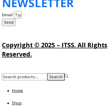
NEWSLETTER
Email
Send
Copyright © 2025 – ITSS. All Rights
Reserved.
Search
Search
for:>
Home
Shop