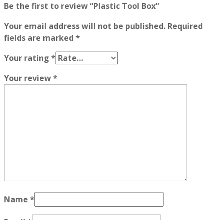
Be the first to review “Plastic Tool Box”
Your email address will not be published.
Required
fields are marked
*
Your rating
*
Your review
*
Name
*