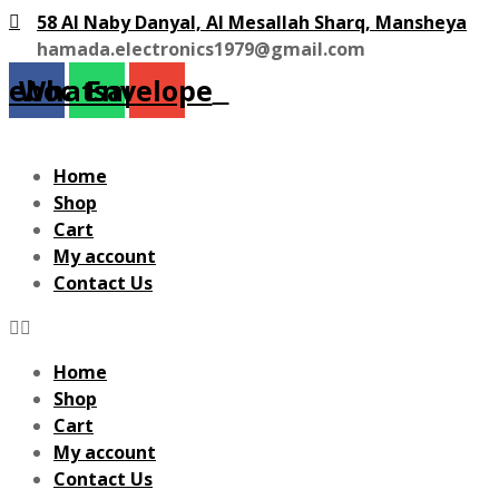
58 Al Naby Danyal, Al Mesallah Sharq, Mansheya
hamada.electronics1979@gmail.com
cebook
Whatsapp
Envelope
Home
Shop
Cart
My account
Contact Us
Home
Shop
Cart
My account
Contact Us