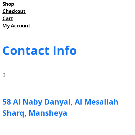
Shop
Checkout
Cart
My Account
Contact Info
58 Al Naby Danyal, Al Mesallah
Sharq, Mansheya