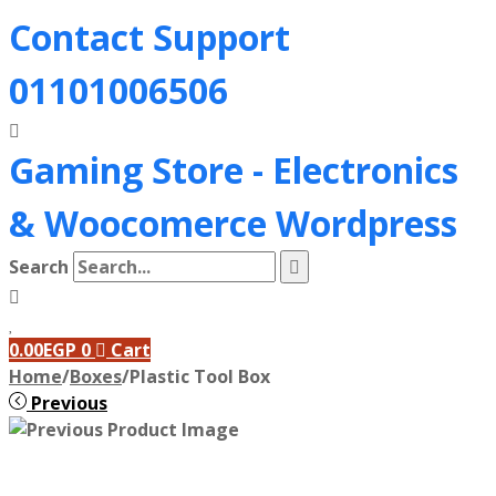
Contact Support
01101006506
Gaming Store - Electronics
&
Woocomerce Wordpress
Search
0.00
EGP
0
Cart
Home
/
Boxes
/
Plastic Tool Box
Previous