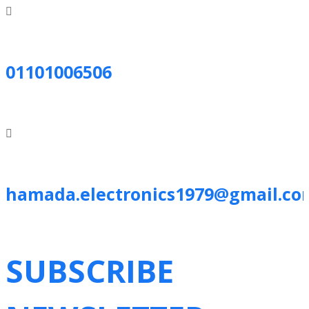
01101006506
hamada.electronics1979@gmail.co
SUBSCRIBE