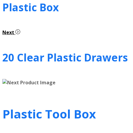
Plastic Box
Next
20 Clear Plastic Drawers
Plastic Tool Box