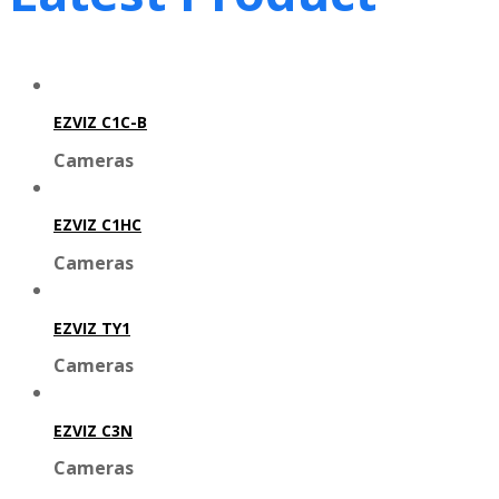
EZVIZ C1C-B
Cameras
EZVIZ C1HC
Cameras
EZVIZ TY1
Cameras
EZVIZ C3N
Cameras