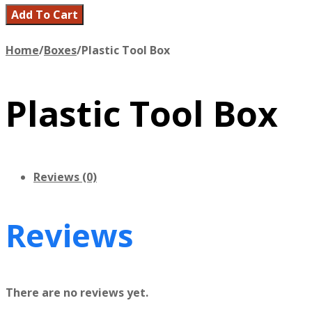
Add To Cart
Home
/
Boxes
/
Plastic Tool Box
Plastic Tool Box
Reviews (0)
Reviews
There are no reviews yet.