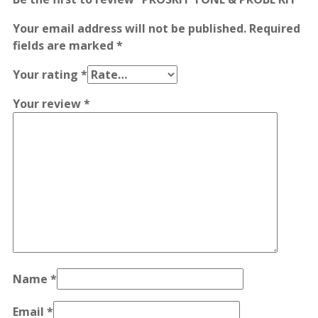
Your email address will not be published.
Required
fields are marked
*
Your rating
*
Your review
*
Name
*
Email
*