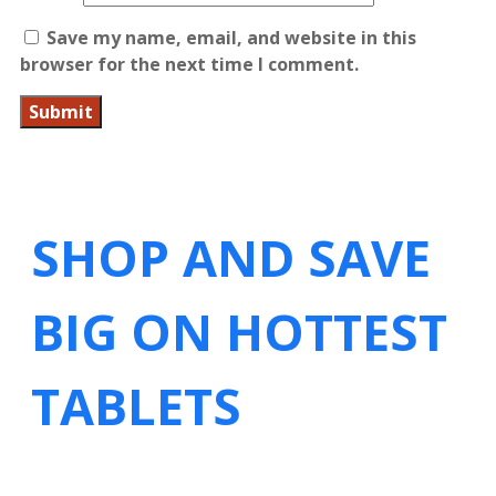
Save my name, email, and website in this
browser for the next time I comment.
SHOP AND SAVE
BIG ON HOTTEST
TABLETS