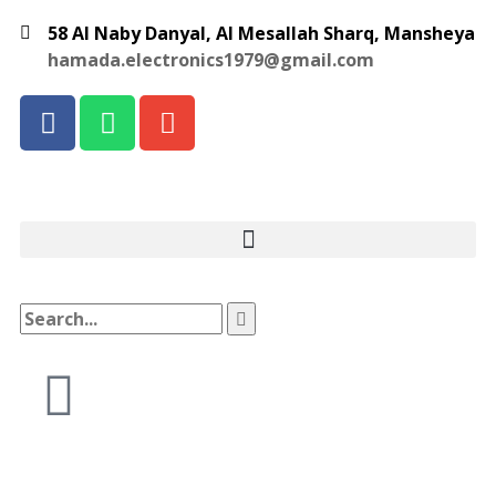
58 Al Naby Danyal, Al Mesallah Sharq, Mansheya
hamada.electronics1979@gmail.com