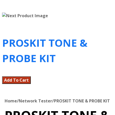
PROSKIT TONE &
PROBE KIT
Add To Cart
Home
/
Network Tester
/
PROSKIT TONE & PROBE KIT