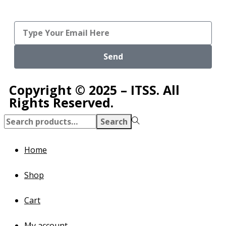
Send
Copyright © 2025 – ITSS. All
Rights Reserved.
Search
Home
Shop
Cart
My account