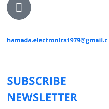
hamada.electronics1979@gmail.
SUBSCRIBE
NEWSLETTER