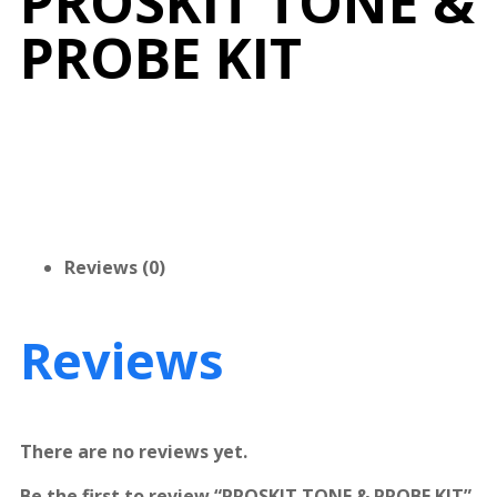
PROSKIT TONE &
PROBE KIT
Reviews (0)
Reviews
There are no reviews yet.
Be the first to review “PROSKIT TONE & PROBE KIT”