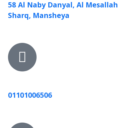
58 Al Naby Danyal, Al Mesallah
Sharq, Mansheya
01101006506