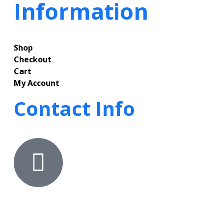
Information
Shop
Checkout
Cart
My Account
Contact Info