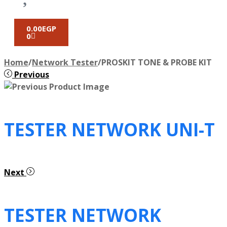
0.00
EGP
0
Home
/
Network Tester
/
PROSKIT TONE & PROBE KIT
Previous
TESTER NETWORK UNI-T
Next
TESTER NETWORK