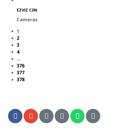
EZVIZ C3N
Cameras
1
2
3
4
…
376
377
378