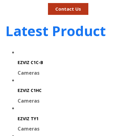
Contact Us
Latest Product
EZVIZ C1C-B
Cameras
EZVIZ C1HC
Cameras
EZVIZ TY1
Cameras