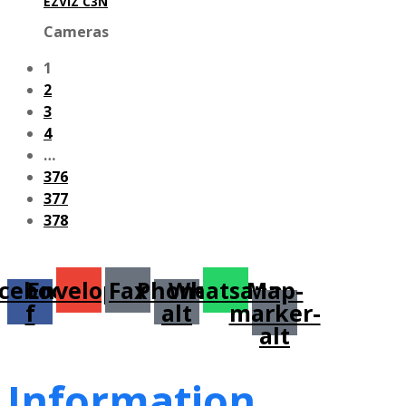
EZVIZ C3N
Cameras
1
2
3
4
…
376
377
378
cebook-
Envelope
Fax
Phone-
Whatsapp
Map-
f
alt
marker-
alt
Information