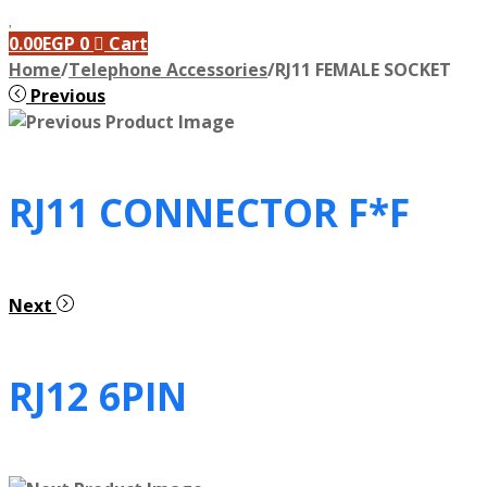
0.00
EGP
0
Cart
Home
/
Telephone Accessories
/
RJ11 FEMALE SOCKET
Previous
RJ11 CONNECTOR F*F
Next
RJ12 6PIN