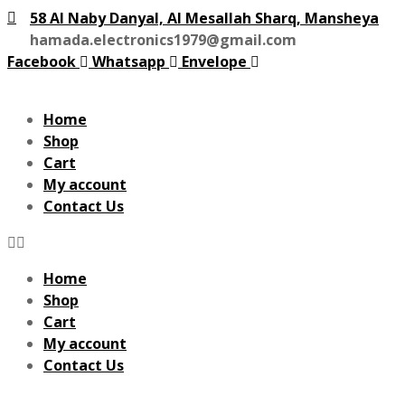
58 Al Naby Danyal, Al Mesallah Sharq, Mansheya
hamada.electronics1979@gmail.com
Facebook
Whatsapp
Envelope
Home
Shop
Cart
My account
Contact Us
Home
Shop
Cart
My account
Contact Us