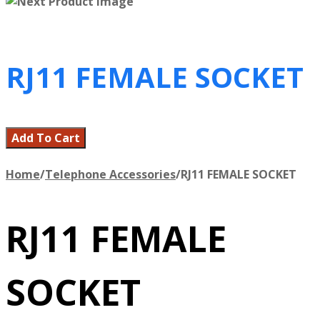
RJ11 FEMALE SOCKET
Add To Cart
Home
/
Telephone Accessories
/
RJ11 FEMALE SOCKET
RJ11 FEMALE
SOCKET