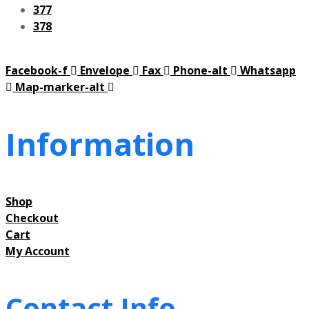
377
378
Facebook-f
Envelope
Fax
Phone-alt
Whatsapp
Map-marker-alt
Information
Shop
Checkout
Cart
My Account
Contact Info