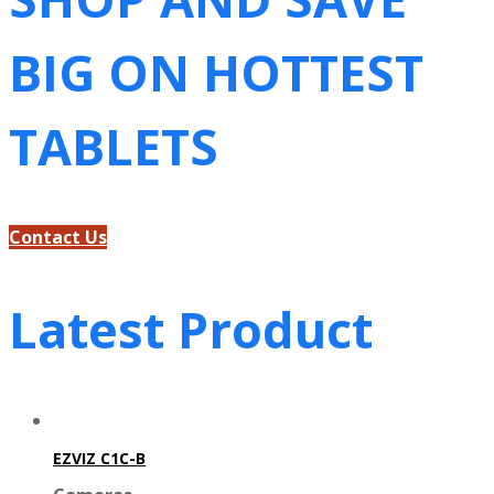
BIG ON HOTTEST
TABLETS
Contact Us
Latest Product
EZVIZ C1C-B