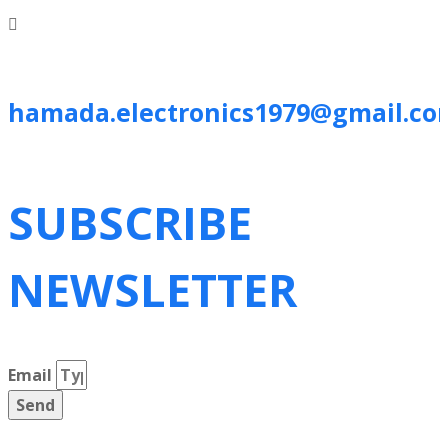
hamada.electronics1979@gmail.co
SUBSCRIBE
NEWSLETTER
Email
Send