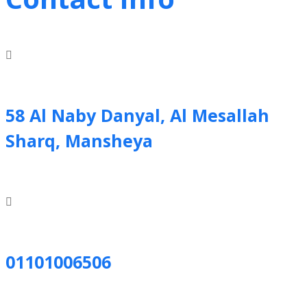
58 Al Naby Danyal, Al Mesallah
Sharq, Mansheya
01101006506