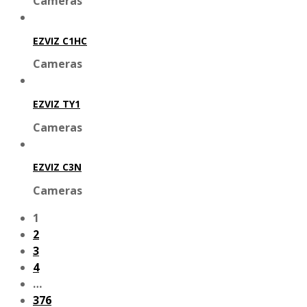
Cameras
EZVIZ C1HC
Cameras
EZVIZ TY1
Cameras
EZVIZ C3N
Cameras
1
2
3
4
…
376