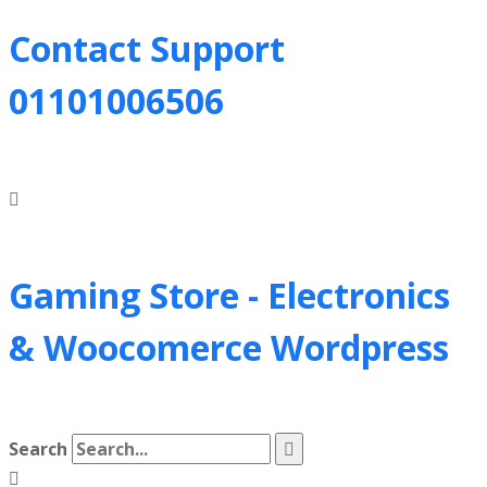
Contact Support
01101006506
Gaming Store - Electronics
&
Woocomerce Wordpress
Search