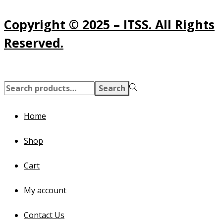
Copyright © 2025 – ITSS. All Rights
Reserved.
Search
Search
for:>
Home
Shop
Cart
My account
Contact Us