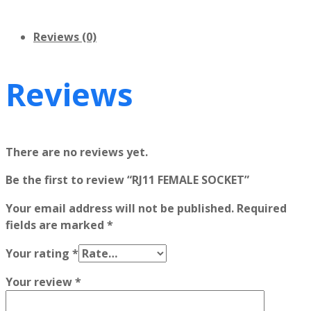
Reviews (0)
Reviews
There are no reviews yet.
Be the first to review “RJ11 FEMALE SOCKET”
Your email address will not be published.
Required
fields are marked
*
Your rating
*
Your review
*