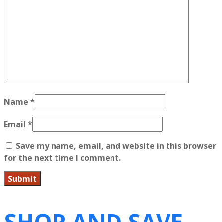
Name
*
Email
*
Save my name, email, and website in this browser
for the next time I comment.
SHOP AND SAVE