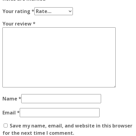
Your rating
*
Your review
*
Name
*
Email
*
Save my name, email, and website in this browser
for the next time I comment.