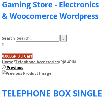
Gaming Store - Electronics
&
Woocomerce Wordpress
Search
0.00
EGP
0
Cart
Home
/
Telephone Accessories
/
RJ8 4PIN
Previous
TELEPHONE BOX SINGLE