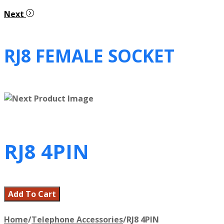
Next
RJ8 FEMALE SOCKET
RJ8 4PIN
Add To Cart
Home
/
Telephone Accessories
/
RJ8 4PIN