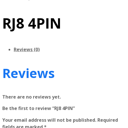
RJ8 4PIN
Reviews (0)
Reviews
There are no reviews yet.
Be the first to review “RJ8 4PIN”
Your email address will not be published.
Required
fields are marked
*