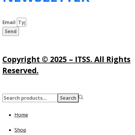
Email
Send
Copyright © 2025 – ITSS. All Rights
Reserved.
Search
Search
for:>
Home
Shop