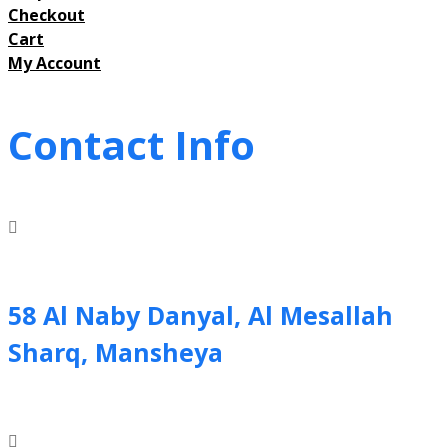
Checkout
Cart
My Account
Contact Info
58 Al Naby Danyal, Al Mesallah
Sharq, Mansheya