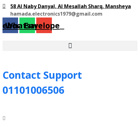
58 Al Naby Danyal, Al Mesallah Sharq, Mansheya
hamada.electronics1979@gmail.com
cebook
Whatsapp
Envelope
Contact Support
01101006506