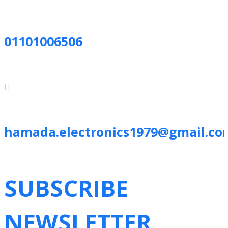
01101006506
hamada.electronics1979@gmail.co
SUBSCRIBE
NEWSLETTER