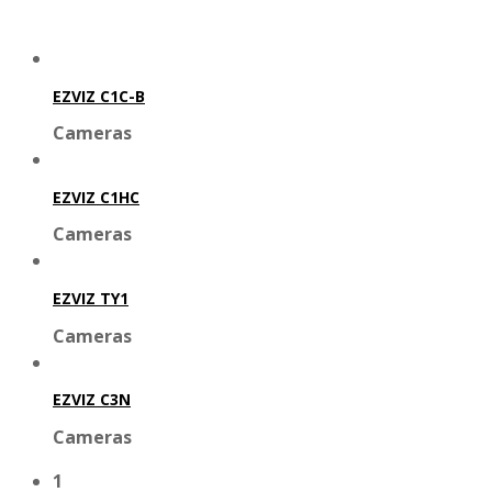
EZVIZ C1C-B
Cameras
EZVIZ C1HC
Cameras
EZVIZ TY1
Cameras
EZVIZ C3N
Cameras
1