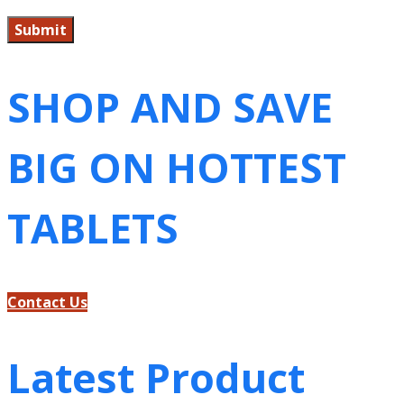
SHOP AND SAVE
BIG ON HOTTEST
TABLETS
Contact Us
Latest Product