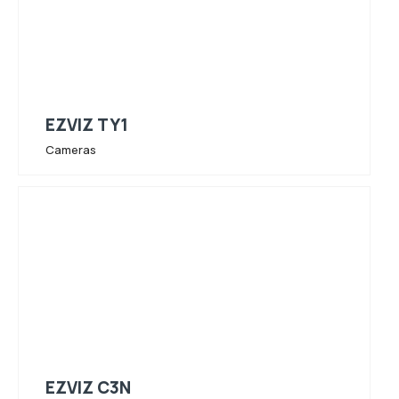
EZVIZ TY1
Cameras
EZVIZ C3N