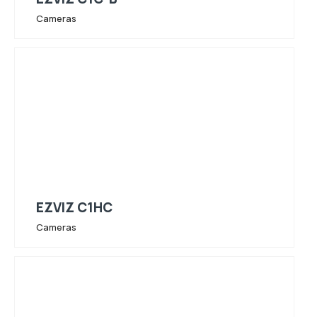
Cameras
EZVIZ C1HC
Cameras