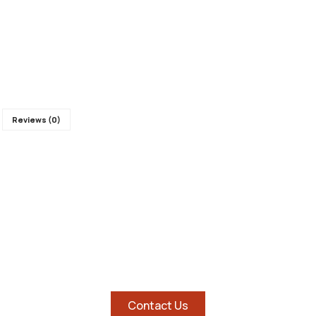
Reviews (0)
SHOP AND SAVE BIG ON
HOTTEST TABLETS
Contact Us