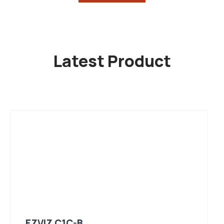
Latest Product
EZVIZ C1C-B