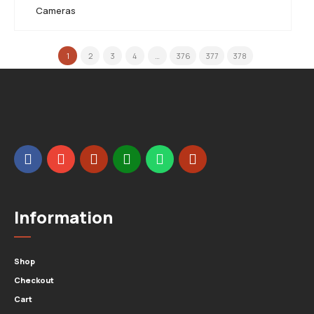
Cameras
1
2
3
4
…
376
377
378
Information
Shop
Checkout
Cart