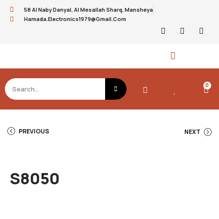
58 Al Naby Danyal, Al Mesallah Sharq, Mansheya
Hamada.electronics1979@gmail.com
0
PREVIOUS
NEXT
S8050