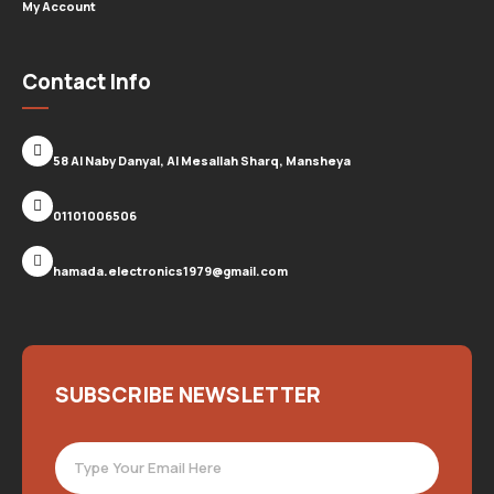
My Account
Contact Info
58 Al Naby Danyal, Al Mesallah Sharq, Mansheya
01101006506
hamada.electronics1979@gmail.com
SUBSCRIBE NEWSLETTER