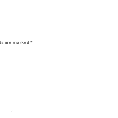
lds are marked
*