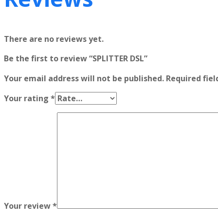
There are no reviews yet.
Be the first to review “SPLITTER DSL”
Your email address will not be published.
Required fie
Your rating
*
Your review
*