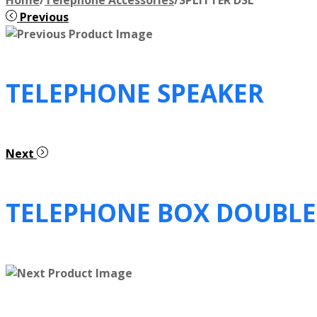
Previous
TELEPHONE SPEAKER
Next
TELEPHONE BOX DOUBLE