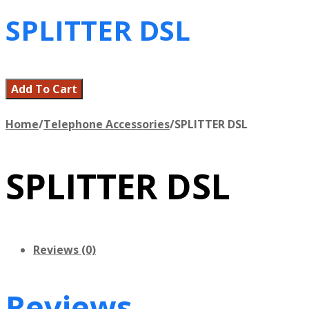
SPLITTER DSL
Add To Cart
Home
/
Telephone Accessories
/
SPLITTER DSL
SPLITTER DSL
Reviews (0)
Reviews