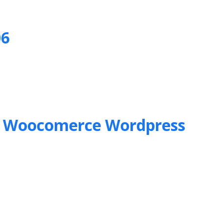
06
&
Woocomerce Wordpress