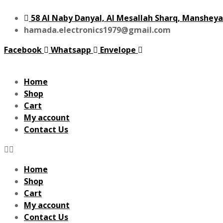
58 Al Naby Danyal, Al Mesallah Sharq, Mansheya
hamada.electronics1979@gmail.com
Facebook
Whatsapp
Envelope
Home
Shop
Cart
My account
Contact Us
Home
Shop
Cart
My account
Contact Us