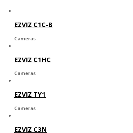
EZVIZ C1C-B
Cameras
EZVIZ C1HC
Cameras
EZVIZ TY1
Cameras
EZVIZ C3N