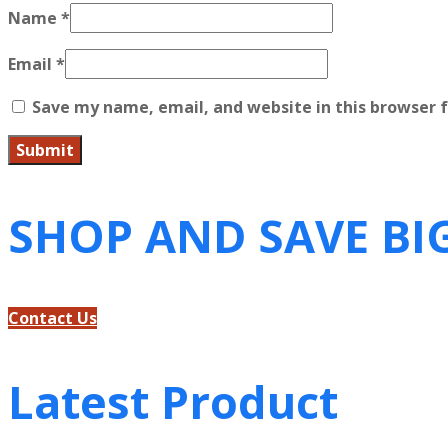
Name
*
Email
*
Save my name, email, and website in this browser 
SHOP AND SAVE BI
Contact Us
Latest Product