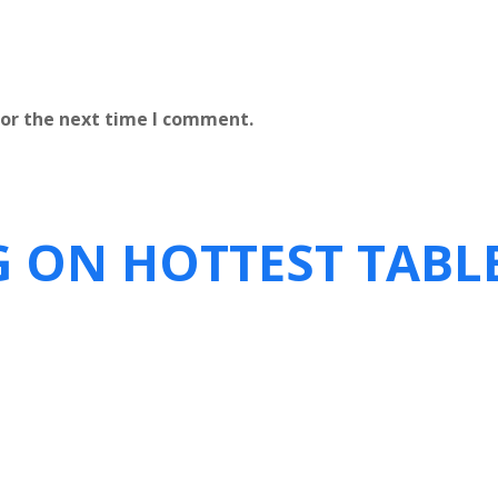
for the next time I comment.
G ON HOTTEST TABL