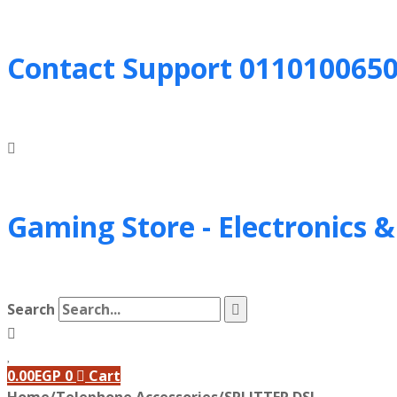
Contact Support
011010065
Gaming Store - Electronics 
Search
0.00
EGP
0
Cart
Home
/
Telephone Accessories
/
SPLITTER DSL