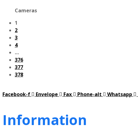
Cameras
1
2
3
4
…
376
377
378
Facebook-f
Envelope
Fax
Phone-alt
Whatsapp
Information