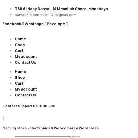
58 Al Naby Danyal, Al Mesallah Sharq, Mansheya
hamada.electronics1979@gmail.com
Facebook
Whatsapp
Envelope
Home
Shop
Cart
My account
Contact Us
Home
Shop
Cart
My account
Contact Us
Contact Support
01101006506
Gaming Store - Electronics &
Woocomerce Wordpress