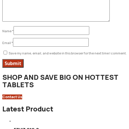
Name
*
Email
*
Save my name, email, and website in this browser for the next time I comment.
SHOP AND SAVE BIG ON HOTTEST
TABLETS
Contact Us
Latest Product