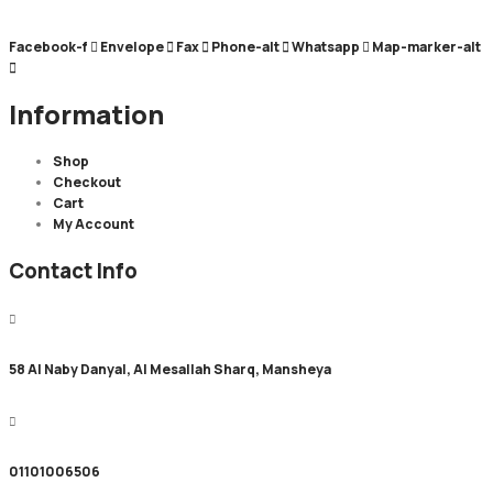
Facebook-f
Envelope
Fax
Phone-alt
Whatsapp
Map-marker-alt
Information
Shop
Checkout
Cart
My Account
Contact Info
58 Al Naby Danyal, Al Mesallah Sharq, Mansheya
01101006506