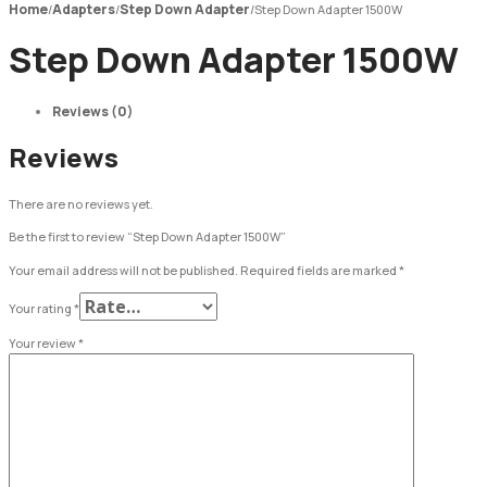
Home
Adapters
Step Down Adapter
/
/
/
Step Down Adapter 1500W
Step Down Adapter 1500W
Reviews (0)
Reviews
There are no reviews yet.
Be the first to review “Step Down Adapter 1500W”
Your email address will not be published.
Required fields are marked
*
Your rating
*
Your review
*