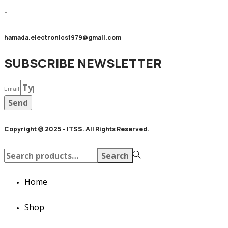
hamada.electronics1979@gmail.com
SUBSCRIBE NEWSLETTER
Email
Send
Copyright © 2025 – ITSS. All Rights Reserved.
Search
Search
for:>
Home
Shop