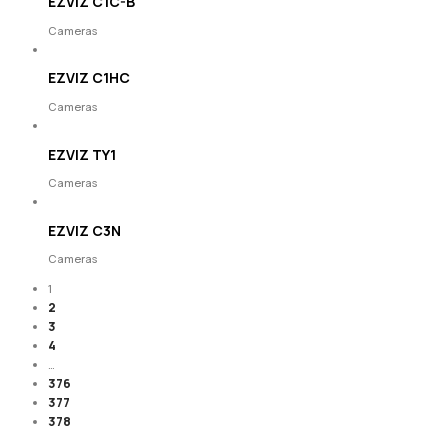
EZVIZ C1C-B
Cameras
EZVIZ C1HC
Cameras
EZVIZ TY1
Cameras
EZVIZ C3N
Cameras
1
2
3
4
…
376
377
378