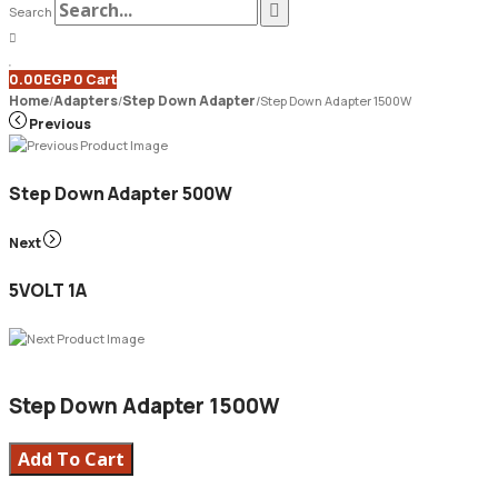
Search
0.00
EGP
0
Cart
Home
Adapters
Step Down Adapter
/
/
/
Step Down Adapter 1500W
Previous
Step Down Adapter 500W
Next
5VOLT 1A
Step Down Adapter 1500W
Add To Cart