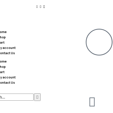
ome
hop
art
y account
ontact Us
ome
hop
art
y account
ontact Us