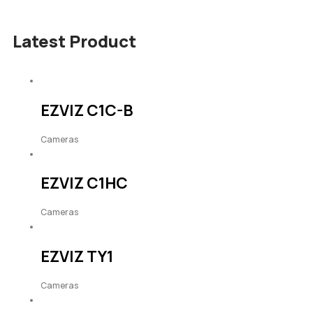
Latest Product
EZVIZ C1C-B
Cameras
EZVIZ C1HC
Cameras
EZVIZ TY1
Cameras