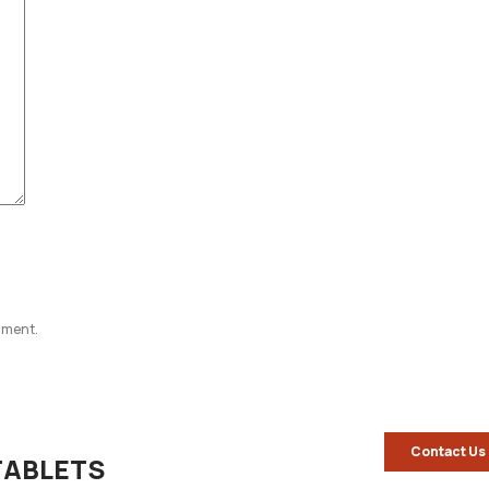
omment.
Contact Us
TABLETS