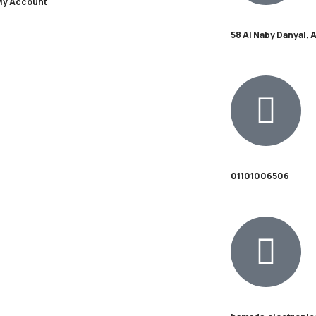
My Account
58 Al Naby Danyal, 
01101006506