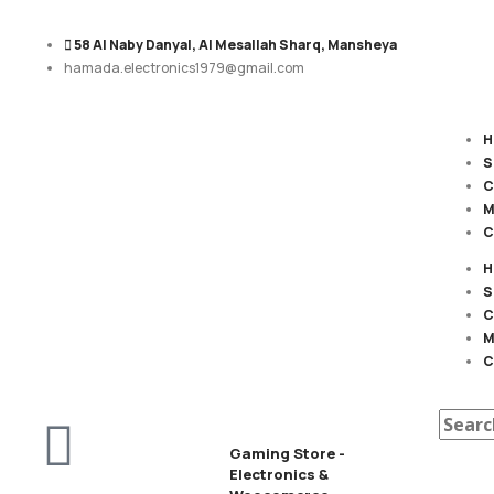
58 Al Naby Danyal, Al Mesallah Sharq, Mansheya
hamada.electronics1979@gmail.com
H
S
C
M
C
H
S
C
M
C
Gaming Store -
Electronics &