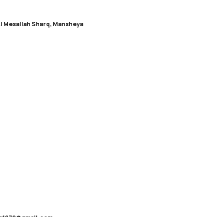
Al Mesallah Sharq, Mansheya