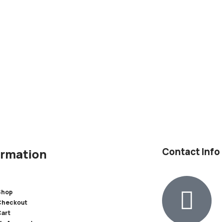
Contact Info
ormation
Shop
Checkout
Cart