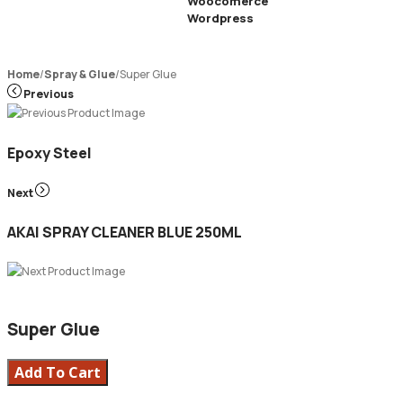
Woocomerce
Wordpress
Home
/
Spray & Glue
/
Super Glue
Previous
Epoxy Steel
Next
AKAI SPRAY CLEANER BLUE 250ML
Super Glue
Add To Cart