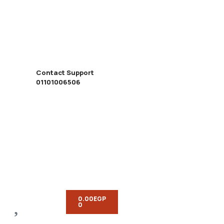
Contact Support
01101006506
0.00
EGP
0