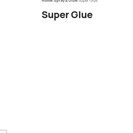
Home
/
Spray & Glue
/
Super Glue
Super Glue