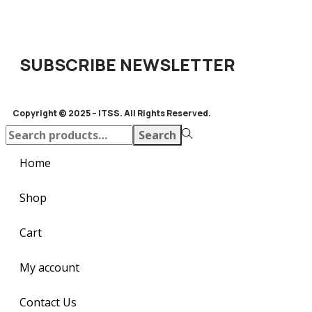
SUBSCRIBE NEWSLETTER
Copyright © 2025 – ITSS. All Rights Reserved.
Search
Home
Shop
Cart
My account
Contact Us