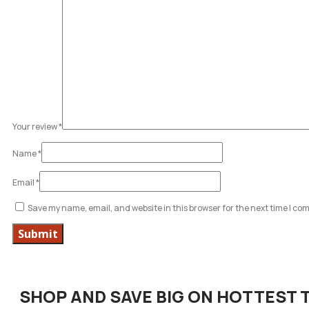
Your review
*
Name
*
Email
*
Save my name, email, and website in this browser for the next time I c
SHOP AND SAVE BIG ON HOTTEST 