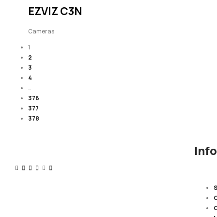
EZVIZ C3N
Cameras
1
2
3
4
…
376
377
378
Inf