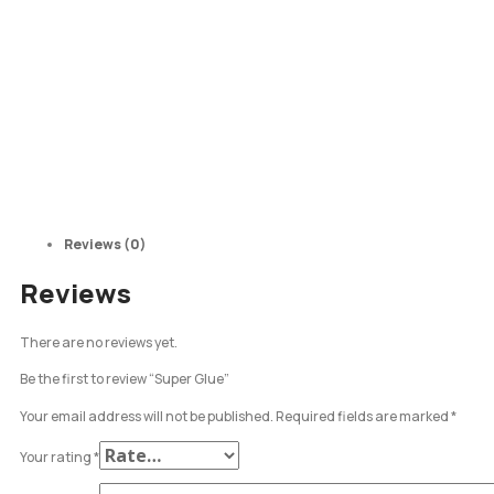
Reviews (0)
Reviews
There are no reviews yet.
Be the first to review “Super Glue”
Your email address will not be published.
Required fields are marked
*
Your rating
*