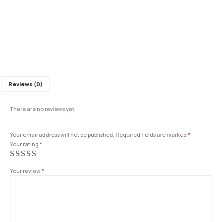
Reviews (0)
There are no reviews yet.
Your email address will not be published.
Required fields are marked
*
Your rating
*
Your review
*