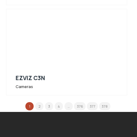
EZVIZ C3N
Cameras
1
2
3
4
…
376
377
378