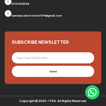
01101006506
hamada.electronics1979@gmail.com
SUBSCRIBE NEWSLETTER
Send
Copyright © 2025 – ITSS. All Rights Reserved.