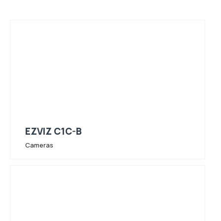
EZVIZ C1C-B
Cameras