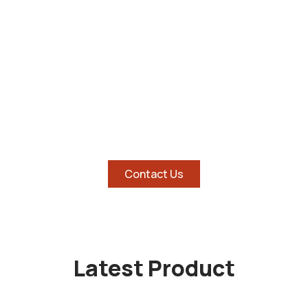
SHOP AND SAVE BIG ON
HOTTEST TABLETS
Contact Us
Latest Product