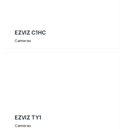
EZVIZ C1HC
Cameras
EZVIZ TY1
Cameras