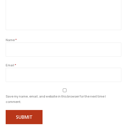
Name
*
Email
*
Save my name, email, and website in this browser for the next time I
comment.