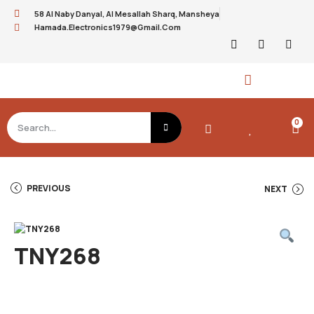
58 Al Naby Danyal, Al Mesallah Sharq, Mansheya
Hamada.electronics1979@gmail.com
0
PREVIOUS
NEXT
TNY268