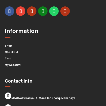
Information
Shop
Checkout
Cart
My Account
Contact Info
58 Al Naby Danyal, Al Mesallah Sharq, Mansheya