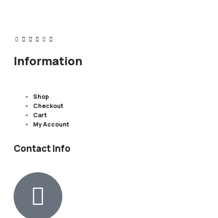
Information
Shop
Checkout
Cart
My Account
Contact Info