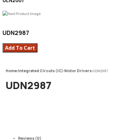
ULN2001
UDN2987
Add To Cart
Home
Integrated Circuts (IC)
Motor Drivers
/
/
/
UDN2987
UDN2987
Reviews (0)