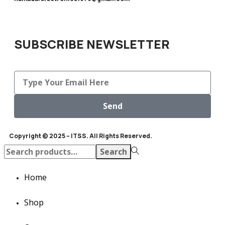
SUBSCRIBE NEWSLETTER
Send
Copyright © 2025 – ITSS. All Rights Reserved.
Search
Home
Shop