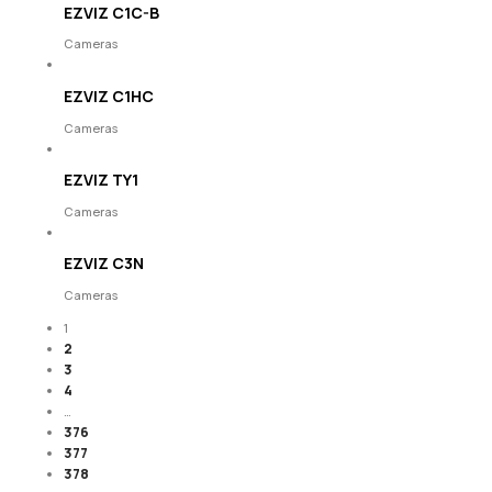
EZVIZ C1C-B
Cameras
EZVIZ C1HC
Cameras
EZVIZ TY1
Cameras
EZVIZ C3N
Cameras
1
2
3
4
…
376
377
378