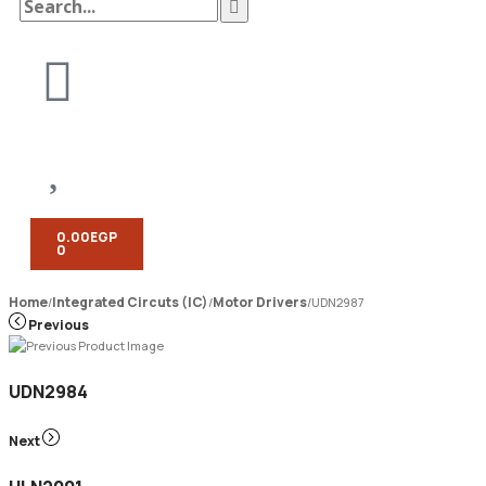
0.00
EGP
0
Home
Integrated Circuts (IC)
Motor Drivers
/
/
/
UDN2987
Previous
UDN2984
Next