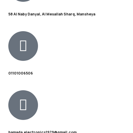
58 Al Naby Danyal, Al Mesallah Sharq, Mansheya
01101006506
hamada.electronics1979@gmail.com