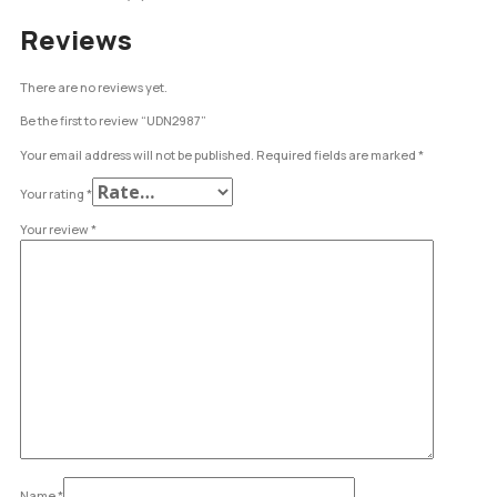
Reviews
There are no reviews yet.
Be the first to review “UDN2987”
Your email address will not be published.
Required fields are marked
*
Your rating
*
Your review
*
Name
*