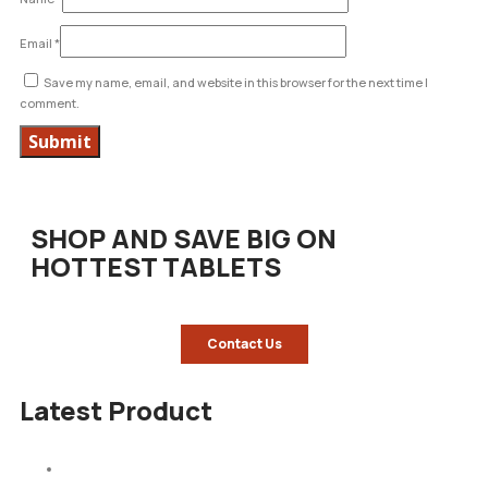
Email
*
Save my name, email, and website in this browser for the next time I
comment.
SHOP AND SAVE BIG ON
HOTTEST TABLETS
Contact Us
Latest Product