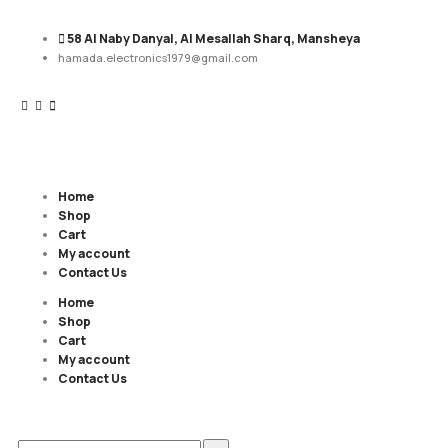
58 Al Naby Danyal, Al Mesallah Sharq, Mansheya
hamada.electronics1979@gmail.com
Home
Shop
Cart
My account
Contact Us
Home
Shop
Cart
My account
Contact Us