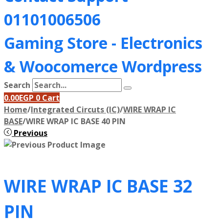
01101006506
Gaming Store - Electronics
&
Woocomerce Wordpress
Search
0.00
EGP
0
Cart
Home
/
Integrated Circuts (IC)
/
WIRE WRAP IC
BASE
/
WIRE WRAP IC BASE 40 PIN
Previous
WIRE WRAP IC BASE 32
PIN