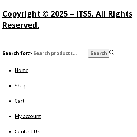
Copyright © 2025 – ITSS. All Rights
Reserved.
Search for:>
Search
Home
Shop
Cart
My account
Contact Us