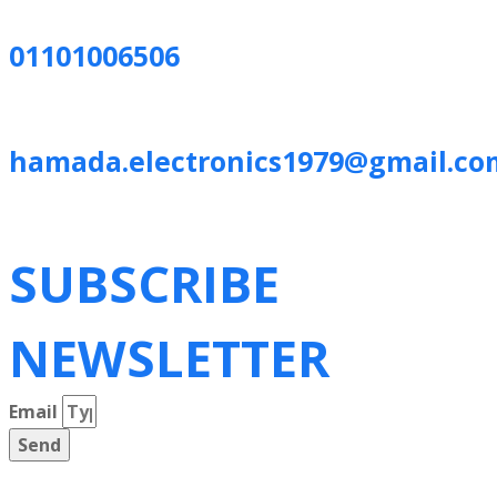
01101006506
hamada.electronics1979@gmail.co
SUBSCRIBE
NEWSLETTER
Email
Send