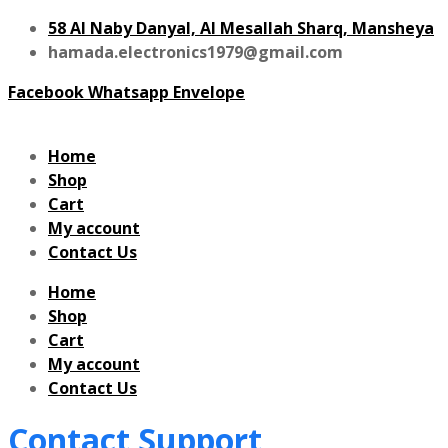
58 Al Naby Danyal, Al Mesallah Sharq, Mansheya
hamada.electronics1979@gmail.com
Facebook
Whatsapp
Envelope
Home
Shop
Cart
My account
Contact Us
Home
Shop
Cart
My account
Contact Us
Contact Support