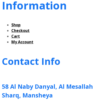
Information
Shop
Checkout
Cart
My Account
Contact Info
58 Al Naby Danyal, Al Mesallah
Sharq, Mansheya