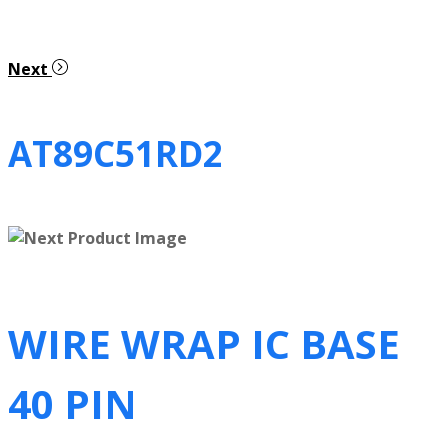
Next
AT89C51RD2
WIRE WRAP IC BASE
40 PIN