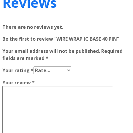
Reviews
There are no reviews yet.
Be the first to review “WIRE WRAP IC BASE 40 PIN”
Your email address will not be published.
Required
fields are marked
*
Your rating
*
Your review
*