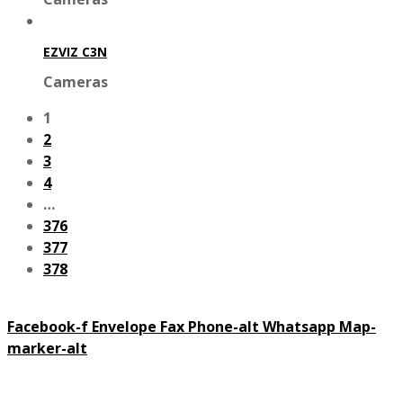
EZVIZ C3N
Cameras
1
2
3
4
…
376
377
378
Facebook-f
Envelope
Fax
Phone-alt
Whatsapp
Map-
marker-alt