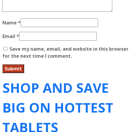
Name
*
Email
*
Save my name, email, and website in this browser
for the next time I comment.
SHOP AND SAVE
BIG ON HOTTEST
TABLETS