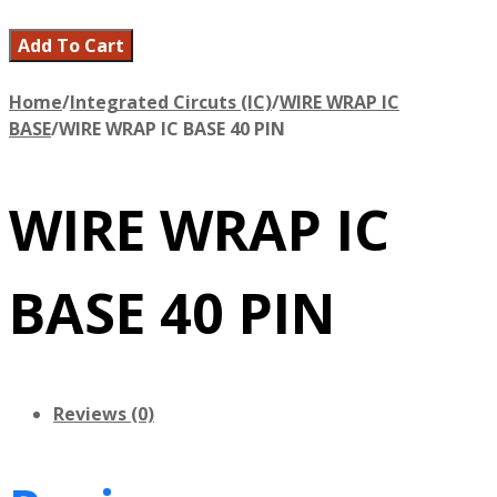
Add To Cart
Home
/
Integrated Circuts (IC)
/
WIRE WRAP IC
BASE
/
WIRE WRAP IC BASE 40 PIN
WIRE WRAP IC
BASE 40 PIN
Reviews (0)