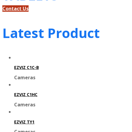
Contact Us
Latest Product
EZVIZ C1C-B
Cameras
EZVIZ C1HC
Cameras
EZVIZ TY1
Cameras