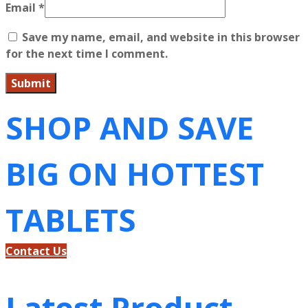
Email
*
Save my name, email, and website in this browser
for the next time I comment.
SHOP AND SAVE
BIG ON HOTTEST
TABLETS
Contact Us
Latest Product