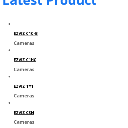
EZVIZ C1C-B
Cameras
EZVIZ C1HC
Cameras
EZVIZ TY1
Cameras
EZVIZ C3N
Cameras