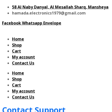
58 Al Naby Danyal, Al Mesallah Sharq, Mansheya
hamada.electronics1979@gmail.com
Facebook
Whatsapp
Envelope
Home
Shop
Cart
My account
Contact Us
Home
Shop
Cart
My account
Contact Us
Contact Support