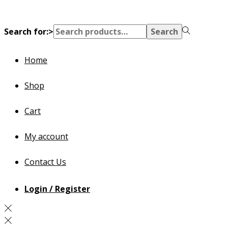
Search for:>
Search
Home
Shop
Cart
My account
Contact Us
Login / Register