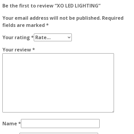
Be the first to review “XO LED LIGHTING”
Your email address will not be published.
Required
fields are marked
*
Your rating
*
Your review
*
Name
*