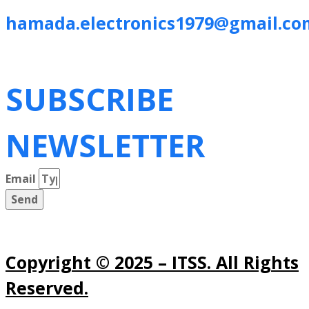
hamada.electronics1979@gmail.co
SUBSCRIBE
NEWSLETTER
Email
Send
Copyright © 2025 – ITSS. All Rights
Reserved.