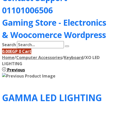
01101006506
Gaming Store - Electronics
&
Woocomerce Wordpress
Search
0.00
EGP
0
Cart
Home
/
Computer Accessories
/
Keyboard
/
XO LED
LIGHTING
Previous
GAMMA LED LIGHTING