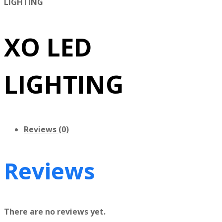
LIGHTING
XO LED
LIGHTING
Reviews (0)
Reviews
There are no reviews yet.