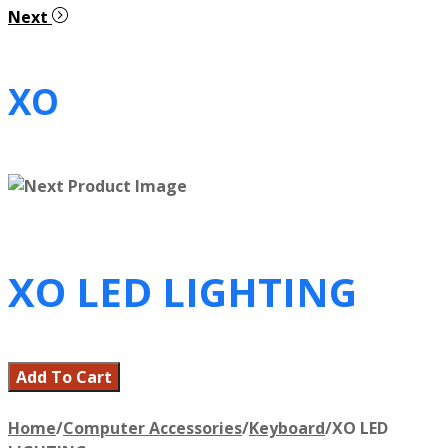
Next
XO
XO LED LIGHTING
Add To Cart
Home
/
Computer Accessories
/
Keyboard
/
XO LED