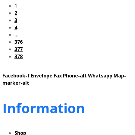
1
2
3
4
…
376
377
378
Facebook-f
Envelope
Fax
Phone-alt
Whatsapp
Map-
marker-alt
Information
Shop