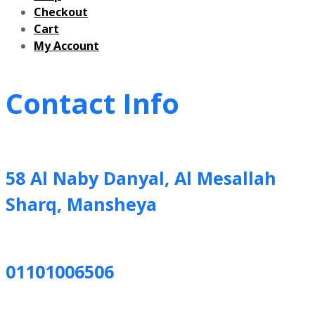
Checkout
Cart
My Account
Contact Info
58 Al Naby Danyal, Al Mesallah
Sharq, Mansheya
01101006506